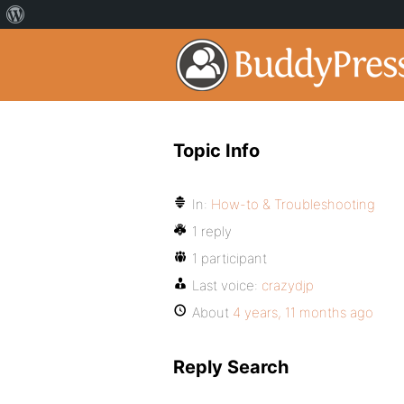
Topic Info
In:
How-to & Troubleshooting
1 reply
1 participant
Last voice:
crazydjp
About
4 years, 11 months ago
Reply Search