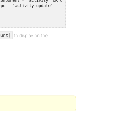
to display on the
ount]