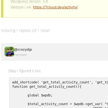
Wordpress Version: 5.8
Website Link:
https://7cloud.dev/activity/
Viewing 1 replies (of 1 total)
@crazydjp
Participant
Okay I figured it out.
add_shortcode( 'get_total_activity_count', 'get_to
function get_total_activity_count(){

	global $wpdb;

	$total_activity_count = $wpdb->get_var( "SELECT COUNT(*) FROM activity_database_name
