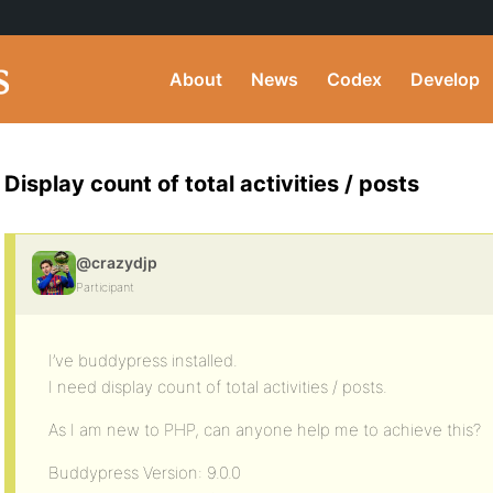
About
News
Codex
Develop
Display count of total activities / posts
@crazydjp
Participant
I’ve buddypress installed.
I need display count of total activities / posts.
As I am new to PHP, can anyone help me to achieve this?
Buddypress Version: 9.0.0