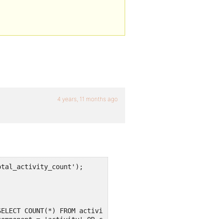
4 years, 11 months ago
tal_activity_count');
