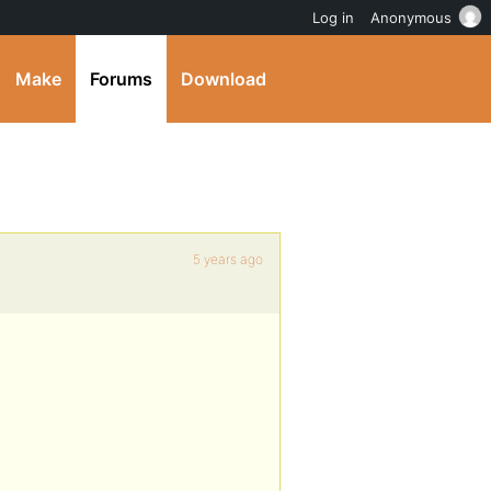
Log in
Anonymous
Make
Forums
Download
5 years ago