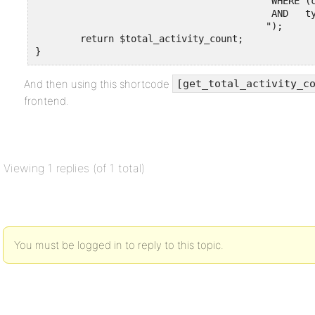
					  WHERE (component = 'activity' OR component = 'groups') 

					  AND   type = 'activity_update'

                                         ");

	return $total_activity_count;

}
And then using this shortcode
[get_total_activity_c
frontend.
Viewing 1 replies (of 1 total)
You must be logged in to reply to this topic.