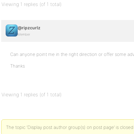
Viewing 1 replies (of 1 total)
@ripzcurlz
Member
Can anyone point me in the right direction or offer some ad
Thanks
Viewing 1 replies (of 1 total)
The topic ‘Display post author group(s) on post page’ is closed