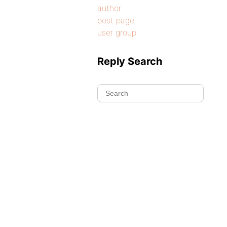
author
post page
user group
Reply Search