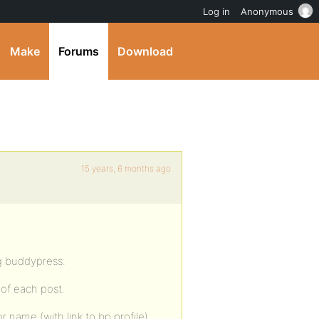
Log in
Anonymous
Make
Forums
Download
15 years, 6 months ago
ng buddypress.
 of each post.
or name (with link to bp profile),