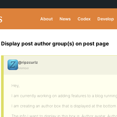
About
News
Codex
Develop
Display post author group(s) on post page
@ripzcurlz
Member
Hey,
I am currently working on adding features to a blog runni
I am creating an author box that is displayed at the bottom
The info I want to display in this box is: Author avatar, Auth