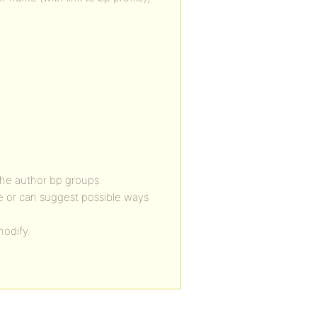
the author bp groups.
e or can suggest possible ways
modify.