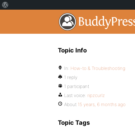
Topic Info
In:
How-to & Troubleshooting
1 reply
1 participant
Last voice:
ripzcurlz
About
15 years, 6 months ago
Topic Tags