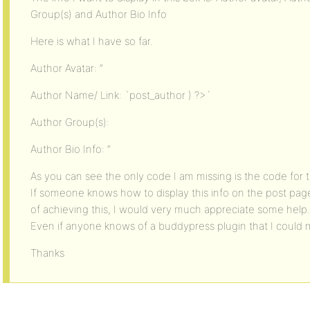
Group(s) and Author Bio Info
Here is what I have so far.
Author Avatar: “
Author Name/ Link: `post_author ) ?>`
Author Group(s):
Author Bio Info: “
As you can see the only code I am missing is the code for 
If someone knows how to display this info on the post pag
of achieving this, I would very much appreciate some help.
Even if anyone knows of a buddypress plugin that I could 
Thanks