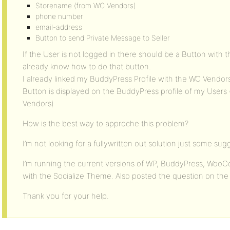
Storename (from WC Vendors)
phone number
email-address
Button to send Private Message to Seller
If the User is not logged in there should be a Button with 
already know how to do that button.
I already linked my BuddyPress Profile with the WC Vendors 
Button is displayed on the BuddyPress profile of my User
Vendors)
How is the best way to approche this problem?
I’m not looking for a fullywritten out solution just some sug
I’m running the current versions of WP, BuddyPress, Wo
with the Socialize Theme. Also posted the question on th
Thank you for your help.