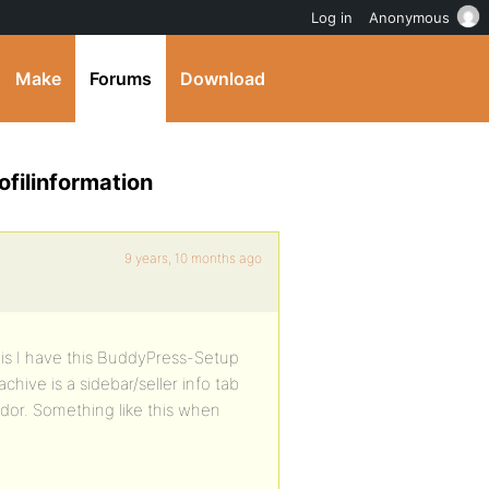
Log in
Anonymous
Make
Forums
Download
filinformation
9 years, 10 months ago
g is I have this BuddyPress-Setup
chive is a sidebar/seller info tab
dor. Something like this when