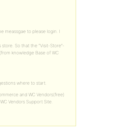
the meassgae to please login. I
store. So that the “Visit-Store”-
s (from knowledge Base of WC
gestions where to start.
oCommerce and WC Vendors(free)
e WC Vendors Support Site.