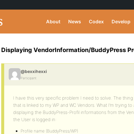
About
News
Codex
Develop
Displaying VendorInformation/BuddyPress Pro
@bexxihexxi
Participant
I have this very specific problem I need to solve. The thin
that is linked to my WP and WC Vendors. What I’m trying to a
displaying the BuddyPress-Profil informations from the Ven
the User is logged in:
Profile name (BuddyPress/WP)