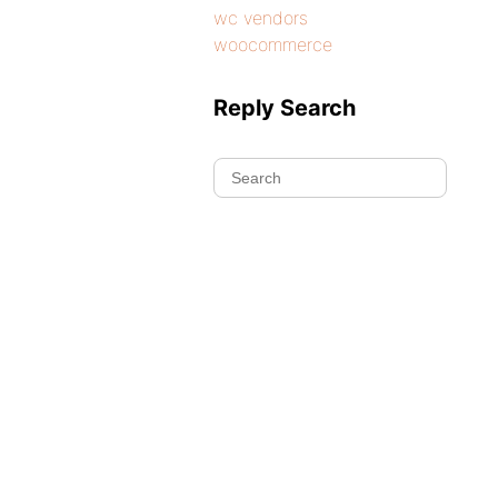
wc vendors
woocommerce
Reply Search