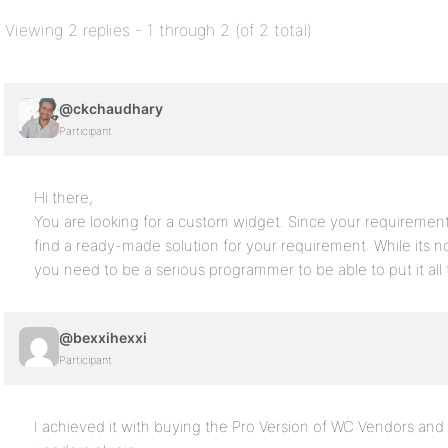
Viewing 2 replies - 1 through 2 (of 2 total)
@ckchaudhary
Participant
Hi there,
You are looking for a custom widget. Since your requirement is 
find a ready-made solution for your requirement. While its not
you need to be a serious programmer to be able to put it all 
@bexxihexxi
Participant
I achieved it with buying the Pro Version of WC Vendors an