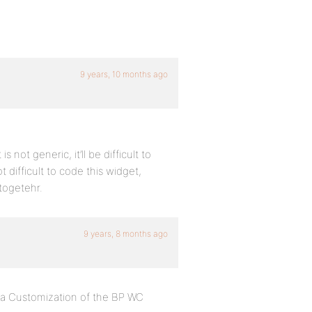
9 years, 10 months ago
not generic, it’ll be difficult to
 difficult to code this widget,
togetehr.
9 years, 8 months ago
d a Customization of the BP WC