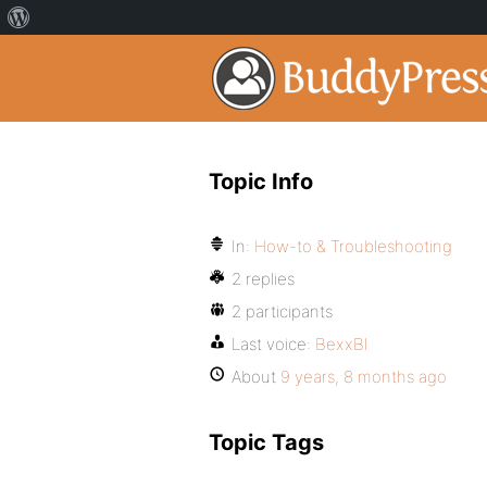
Topic Info
In:
How-to & Troubleshooting
2 replies
2 participants
Last voice:
BexxBl
About
9 years, 8 months ago
Topic Tags