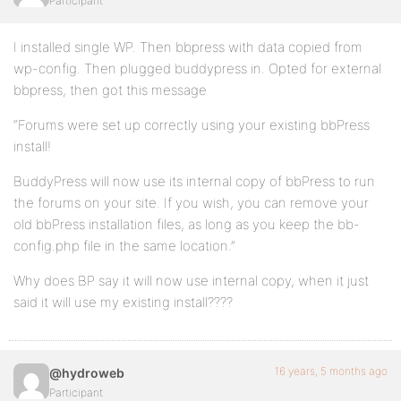
Participant
I installed single WP. Then bbpress with data copied from
wp-config. Then plugged buddypress in. Opted for external
bbpress, then got this message
“Forums were set up correctly using your existing bbPress
install!
BuddyPress will now use its internal copy of bbPress to run
the forums on your site. If you wish, you can remove your
old bbPress installation files, as long as you keep the bb-
config.php file in the same location.”
Why does BP say it will now use internal copy, when it just
said it will use my existing install????
16 years, 5 months ago
@hydroweb
Participant