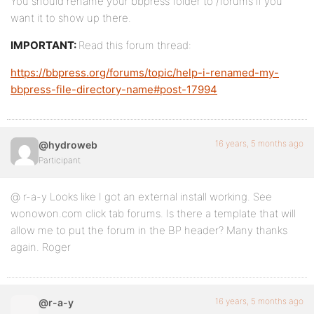
You should rename your bbpress folder to /forums if you
want it to show up there.
IMPORTANT:
Read this forum thread:
https://bbpress.org/forums/topic/help-i-renamed-my-
bbpress-file-directory-name#post-17994
16 years, 5 months ago
@hydroweb
Participant
@ r-a-y Looks like I got an external install working. See
wonowon.com click tab forums. Is there a template that will
allow me to put the forum in the BP header? Many thanks
again. Roger
16 years, 5 months ago
@r-a-y