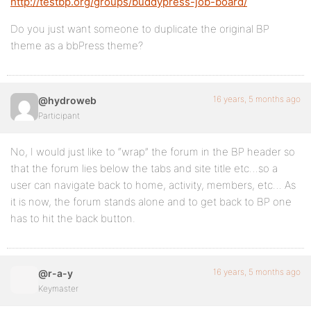
http://testbp.org/groups/buddypress-job-board/
Do you just want someone to duplicate the original BP
theme as a bbPress theme?
16 years, 5 months ago
@hydroweb
Participant
No, I would just like to “wrap” the forum in the BP header so
that the forum lies below the tabs and site title etc…so a
user can navigate back to home, activity, members, etc… As
it is now, the forum stands alone and to get back to BP one
has to hit the back button.
16 years, 5 months ago
@r-a-y
Keymaster