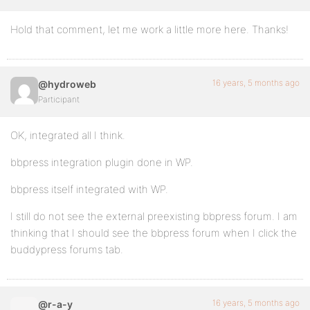
Hold that comment, let me work a little more here. Thanks!
16 years, 5 months ago
@hydroweb
Participant
OK, integrated all I think.
bbpress integration plugin done in WP.
bbpress itself integrated with WP.
I still do not see the external preexisting bbpress forum. I am
thinking that I should see the bbpress forum when I click the
buddypress forums tab.
16 years, 5 months ago
@r-a-y