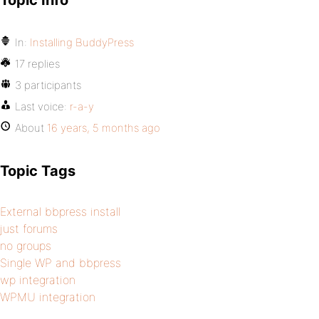
Topic Info
In:
Installing BuddyPress
17 replies
3 participants
Last voice:
r-a-y
About
16 years, 5 months ago
Topic Tags
External bbpress install
just forums
no groups
Single WP and bbpress
wp integration
WPMU integration