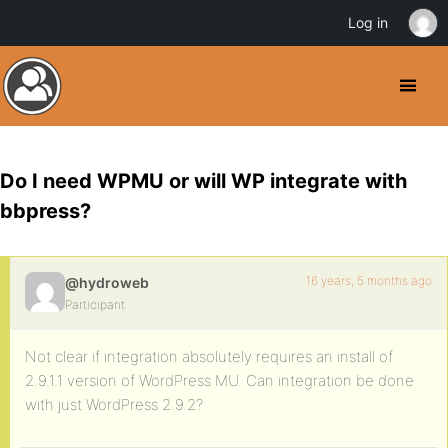
Log in
Do I need WPMU or will WP integrate with
bbpress?
16 years, 5 months ago
@hydroweb
Participant
Not clear if integration absolutely requires an install of
2.9.1.1 version of WordPress MU. Can integration be done
with just WordPress 2.9.2?