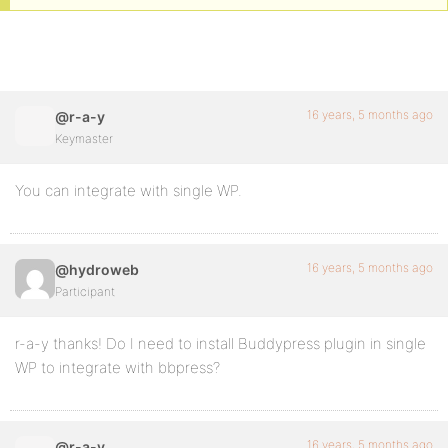
16 years, 5 months ago
@r-a-y
Keymaster
You can integrate with single WP.
16 years, 5 months ago
@hydroweb
Participant
r-a-y thanks! Do I need to install Buddypress plugin in single
WP to integrate with bbpress?
16 years, 5 months ago
@r-a-y