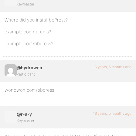
Keymaster
Where did you install bbPress?
example.com/forums?
example.com/bbpress?
16 years, 5 months ago
@hydroweb
Participant
wonowon.com/bbpress
16 years, 5 months ago
@r-a-y
Keymaster