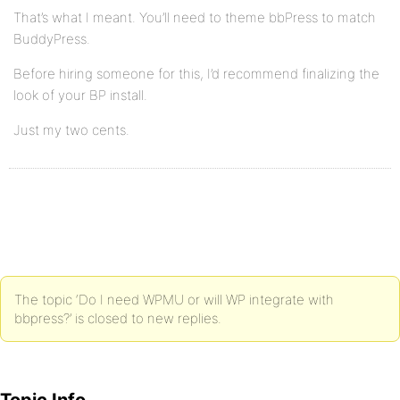
That’s what I meant. You’ll need to theme bbPress to match
BuddyPress.
Before hiring someone for this, I’d recommend finalizing the
look of your BP install.
Just my two cents.
The topic ‘Do I need WPMU or will WP integrate with
bbpress?’ is closed to new replies.