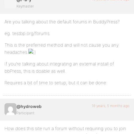
Keymaster
Are you talking about the default forums in BuddyPress?
eg. testbp.org/forums
This is the preferred method and will not cause you any
headaches
If you’re talking about integrating an external install of
bbPress, this is doable as well.
Requires a bit of time to setup, but it can be done.
16 years, 5 months ago
@hydroweb
Participant
How does this site run a forum without requiring you to join