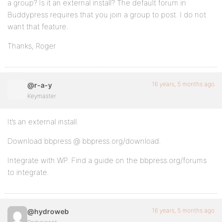
a group? Is it an external install? The default forum in
Buddypress requires that you join a group to post. I do not
want that feature.
Thanks, Roger
16 years, 5 months ago
@r-a-y
Keymaster
It’s an external install.
Download bbpress @ bbpress.org/download.
Integrate with WP. Find a guide on the bbpress.org/forums
to integrate.
16 years, 5 months ago
@hydroweb