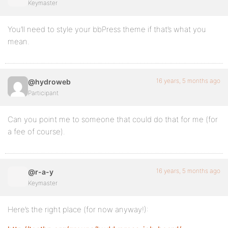
Keymaster
You’ll need to style your bbPress theme if that’s what you
mean.
16 years, 5 months ago
@hydroweb
Participant
Can you point me to someone that could do that for me (for
a fee of course).
16 years, 5 months ago
@r-a-y
Keymaster
Here’s the right place (for now anyway!):