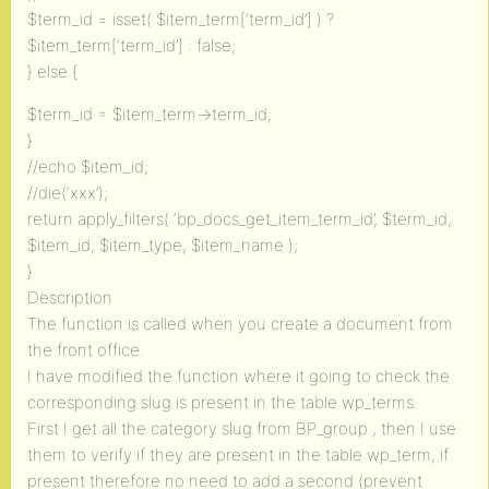
$term_id = isset( $item_term[‘term_id’] ) ?
$item_term[‘term_id’] : false;
} else {
$term_id = $item_term->term_id;
}
//echo $item_id;
//die(‘xxx’);
return apply_filters( ‘bp_docs_get_item_term_id’, $term_id,
$item_id, $item_type, $item_name );
}
Description
The function is called when you create a document from
the front office.
I have modified the function where it going to check the
corresponding slug is present in the table wp_terms.
First I get all the category slug from BP_group , then I use
them to verify if they are present in the table wp_term, if
present therefore no need to add a second (prevent