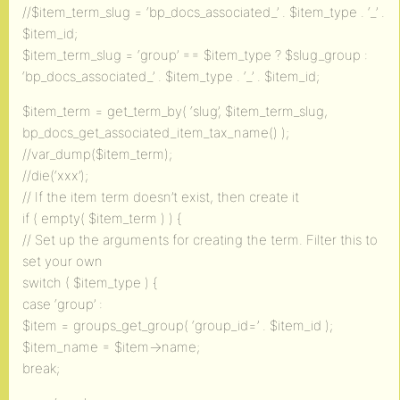
//$item_term_slug = ‘bp_docs_associated_’ . $item_type . ‘_’ .
$item_id;
$item_term_slug = ‘group’ == $item_type ? $slug_group :
‘bp_docs_associated_’ . $item_type . ‘_’ . $item_id;
$item_term = get_term_by( ‘slug’, $item_term_slug,
bp_docs_get_associated_item_tax_name() );
//var_dump($item_term);
//die(‘xxx’);
// If the item term doesn’t exist, then create it
if ( empty( $item_term ) ) {
// Set up the arguments for creating the term. Filter this to
set your own
switch ( $item_type ) {
case ‘group’ :
$item = groups_get_group( ‘group_id=’ . $item_id );
$item_name = $item->name;
break;