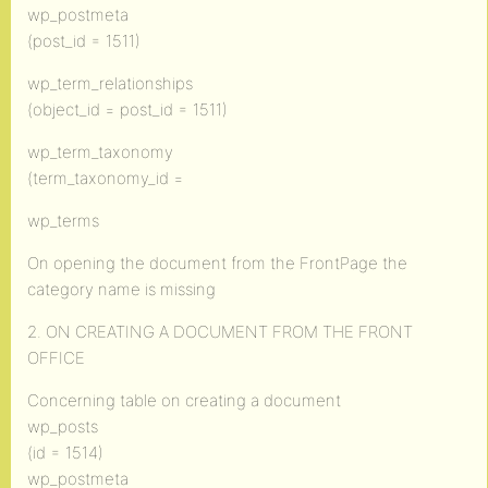
wp_postmeta
(post_id = 1511)
wp_term_relationships
(object_id = post_id = 1511)
wp_term_taxonomy
(term_taxonomy_id =
wp_terms
On opening the document from the FrontPage the
category name is missing
2. ON CREATING A DOCUMENT FROM THE FRONT
OFFICE
Concerning table on creating a document
wp_posts
(id = 1514)
wp_postmeta