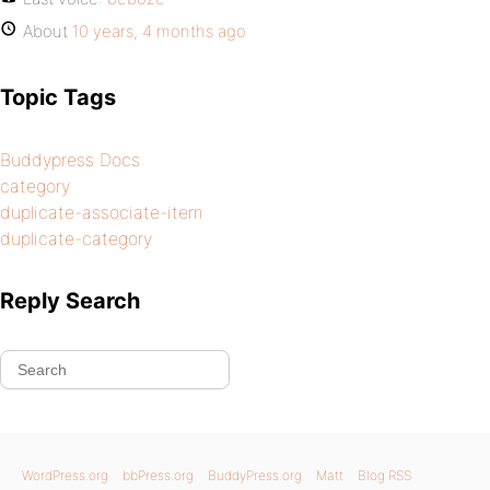
About
10 years, 4 months ago
Topic Tags
Buddypress Docs
category
duplicate-associate-item
duplicate-category
Reply Search
WordPress.org
bbPress.org
BuddyPress.org
Matt
Blog RSS