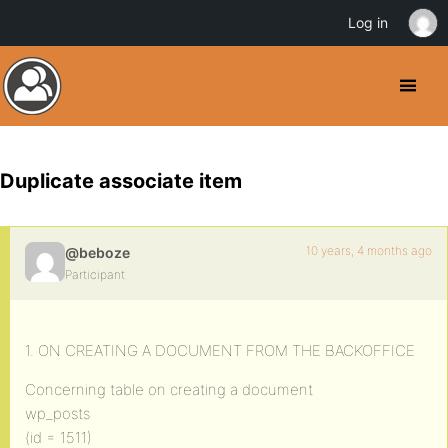
Log in
Duplicate associate item
10 years, 4 months ago
@beboze
Participant
1. ON CREATING A DOCUMENT FROM THE BACKOFFICE
Concerning table on creating a document
wp_posts
(id = 1511)