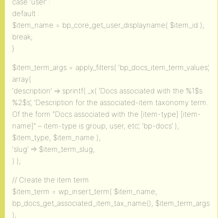
case ‘user’ :
default :
$item_name = bp_core_get_user_displayname( $item_id );
break;
}
$item_term_args = apply_filters( ‘bp_docs_item_term_values’,
array(
‘description’ => sprintf( _x( ‘Docs associated with the %1$s
%2$s’, ‘Description for the associated-item taxonomy term.
Of the form “Docs associated with the [item-type] [item-
name]” – item-type is group, user, etc’, ‘bp-docs’ ),
$item_type, $item_name ),
‘slug’ => $item_term_slug,
) );
// Create the item term
$item_term = wp_insert_term( $item_name,
bp_docs_get_associated_item_tax_name(), $item_term_args
);