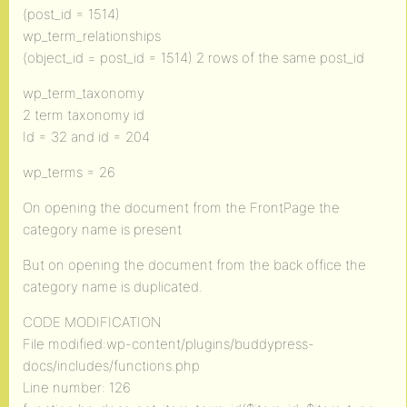
(post_id = 1514)
wp_term_relationships
(object_id = post_id = 1514) 2 rows of the same post_id
wp_term_taxonomy
2 term taxonomy id
Id = 32 and id = 204
wp_terms = 26
On opening the document from the FrontPage the
category name is present
But on opening the document from the back office the
category name is duplicated.
CODE MODIFICATION
File modified:wp-content/plugins/buddypress-
docs/includes/functions.php
Line number: 126