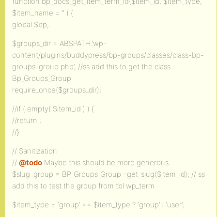
function bp_docs_get_item_term_id($item_id, $item_type,
$item_name = ” ) {
global $bp;
$groups_dir = ABSPATH.’wp-
content/plugins/buddypress/bp-groups/classes/class-bp-
groups-group.php’; //ss add this to get the class
Bp_Groups_Group
require_once($groups_dir);
//if ( empty( $item_id ) ) {
//return ;
//}
// Sanitization
//
@todo
Maybe this should be more generous
$slug_group = BP_Groups_Group ::get_slug($item_id); // ss
add this to test the group from tbl wp_term
$item_type = ‘group’ == $item_type ? ‘group’ : ‘user’;