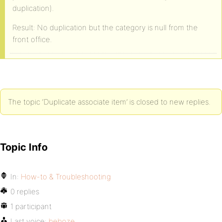
duplication).
Result: No duplication but the category is null from the
front office.
The topic ‘Duplicate associate item’ is closed to new replies.
Topic Info
In:
How-to & Troubleshooting
0 replies
1 participant
Last voice:
beboze