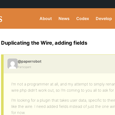
About
News
Codex
Develop
Duplicating the Wire, adding fields
@paperrobot
Participant
I’m not a programmer at all, and my attempt to simply ren
wire.php didn’t work out, so I’m coming to you all to ask for
I’m looking for a plugin that takes user data, specific to thei
like the wire. I need added fields instead of just the one wir
for now.