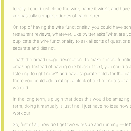
Ideally, I could just clone the wire, name it wire2, and have
are basically complete dupes of each other.
On top of having the wire functionality, you could have som
restaurant reviews, whatever. Like twitter asks “what are y
duplicate the wire functionality to ask all sorts of questio
separate and distinct.
That’s the broad usage description. To make it more functi
amazing. Instead of having one block of text, you could as
listening to right now?” and have separate fields for the 
there you could add a rating, a block of text for notes or a
wanted.
In the long term, a plugin that does this would be amazing
term, doing it manually is just fine. I just have no idea how
work out.
So, first of all, how do I get two wires up and running — le