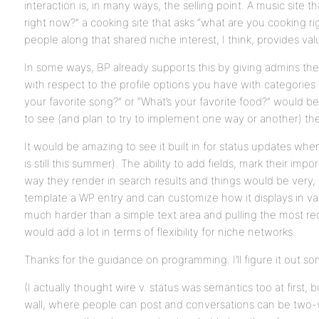
interaction is, in many ways, the selling point. A music site t
right now?” a cooking site that asks “what are you cooking r
people along that shared niche interest, I think, provides val
In some ways, BP already supports this by giving admins the o
with respect to the profile options you have with categories 
your favorite song?” or “What’s your favorite food?” would be t
to see (and plan to try to implement one way or another) the
It would be amazing to see it built in for status updates when
is still this summer). The ability to add fields, mark their i
way they render in search results and things would be very, 
template a WP entry and can customize how it displays in variou
much harder than a simple text area and pulling the most rec
would add a lot in terms of flexibility for niche networks.
Thanks for the guidance on programming. I’ll figure it out 
(I actually thought wire v. status was semantics too at first, b
wall, where people can post and conversations can be two-w