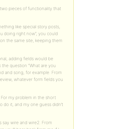
 two pieces of functionality that
ething like special story posts,
ou doing right now”, you could
ns on the same site, keeping them
onal, adding fields would be
k the question “What are you
band and song, for example. From
 review, whatever form fields you
. For my problem in the short
 to do it, and my one guess didn’t
t’s say wire and wire2. From