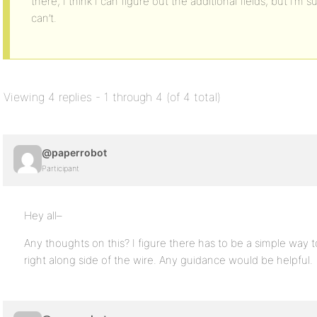
there, I think I can figure out the additional fields, but I’m s
can’t.
Viewing 4 replies - 1 through 4 (of 4 total)
@paperrobot
Participant
Hey all–
Any thoughts on this? I figure there has to be a simple way 
right along side of the wire. Any guidance would be helpful.