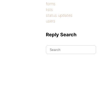
forms
lists
status updates
users
Reply Search