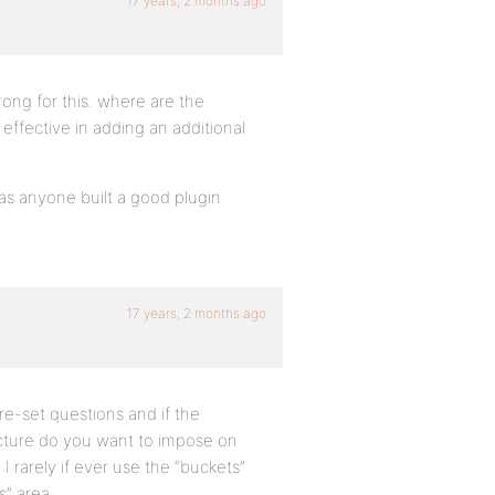
17 years, 2 months ago
wrong for this. where are the
ffective in adding an additional
has anyone built a good plugin
17 years, 2 months ago
e-set questions and if the
cture do you want to impose on
 I rarely if ever use the “buckets”
s” area.