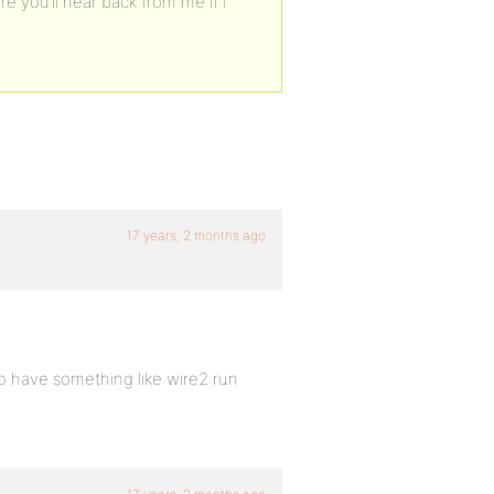
ure you’ll hear back from me if I
17 years, 2 months ago
to have something like wire2 run