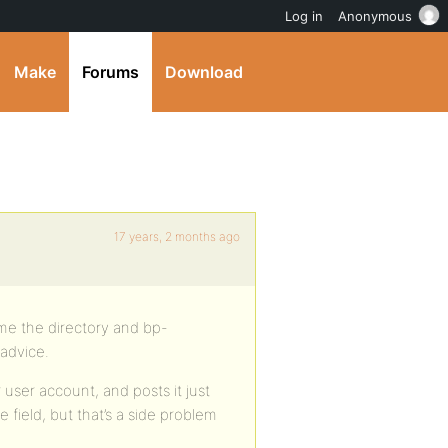
Log in
Anonymous
Make
Forums
Download
17 years, 2 months ago
ame the directory and bp-
 advice.
r user account, and posts it just
e field, but that’s a side problem