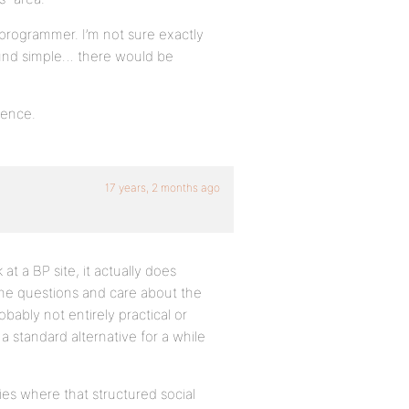
programmer. I’m not sure exactly
ound simple… there would be
rence.
17 years, 2 months ago
at a BP site, it actually does
he questions and care about the
obably not entirely practical or
a standard alternative for a while
ies where that structured social