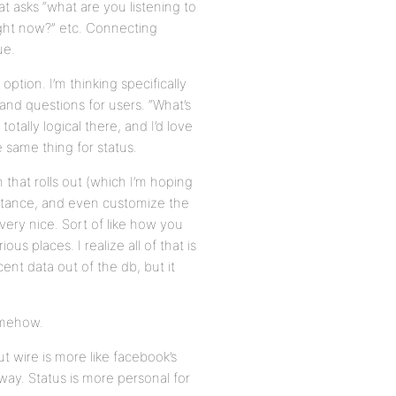
hat asks “what are you listening to
ight now?” etc. Connecting
ue.
ption. I’m thinking specifically
and questions for users. “What’s
otally logical there, and I’d love
 same thing for status.
 that rolls out (which I’m hoping
mportance, and even customize the
very nice. Sort of like how you
s places. I realize all of that is
ent data out of the db, but it
somehow.
ut wire is more like facebook’s
ay. Status is more personal for