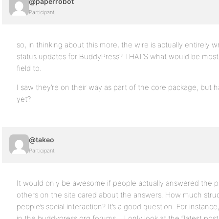
@paperrobot
Participant
so, in thinking about this more, the wire is actually entirely 
status updates for BuddyPress? THAT’S what would be most e
field to.
I saw they’re on their way as part of the core package, but 
yet?
@takeo
Participant
It would only be awesome if people actually answered the pr
others on the site cared about the answers. How much stru
people’s social interaction? It’s a good question. For instance,
in the buddypress.org forums… I only look at the “latest post