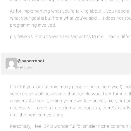
As for implementing what you’re talking about… you need a 
what your goal is but from what you’ve said… it does not s
programming involved.
p.s. Wire vs. Status seems like semantics to me… same diffe
@paperrobot
Participant
I think if you look at how many people (including myself) look 
seem reasonable to assume that people would conform to t
answers. As I see it, rolling your own facebook is nice, but pr
necessary — once a true alternative pops up, there’s usually 
until the next comes along.
Personally, I feel BP is wonderful for smaller niche communit