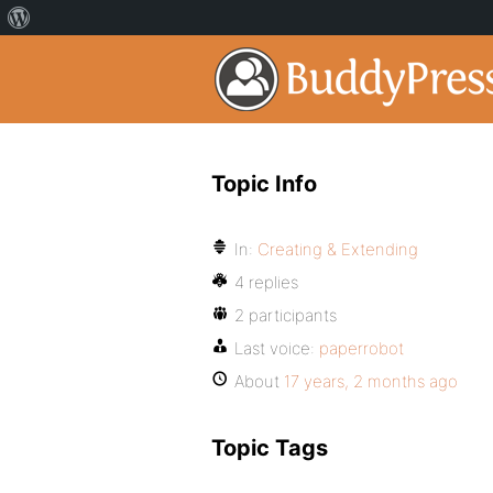
Topic Info
In:
Creating & Extending
4 replies
2 participants
Last voice:
paperrobot
About
17 years, 2 months ago
Topic Tags