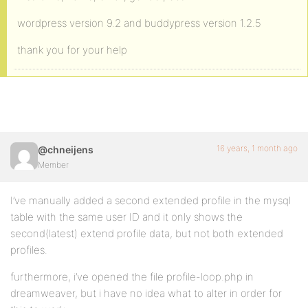
wordpress version 9.2 and buddypress version 1.2.5
thank you for your help
16 years, 1 month ago
@chneijens
Member
I’ve manually added a second extended profile in the mysql
table with the same user ID and it only shows the
second(latest) extend profile data, but not both extended
profiles.
furthermore, i’ve opened the file profile-loop.php in
dreamweaver, but i have no idea what to alter in order for