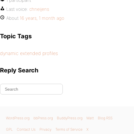
1 participant
Last voice:
chneijens
About
16 years, 1 month ago
Topic Tags
dynamic extended profiles
Reply Search
WordPress.org
bbPress.org
BuddyPress.org
Matt
Blog RSS
GPL
Contact Us
Privacy
Terms of Service
X