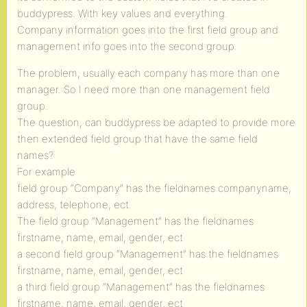
buddypress. With key values and everything.
Company information goes into the first field group and
management info goes into the second group.
The problem, usually each company has more than one
manager. So I need more than one management field
group.
The question, can buddypress be adapted to provide more
then extended field group that have the same field
names?
For example
field group “Company” has the fieldnames companyname,
address, telephone, ect.
The field group “Management” has the fieldnames
firstname, name, email, gender, ect
a second field group “Management” has the fieldnames
firstname, name, email, gender, ect
a third field group “Management” has the fieldnames
firstname, name, email, gender, ect