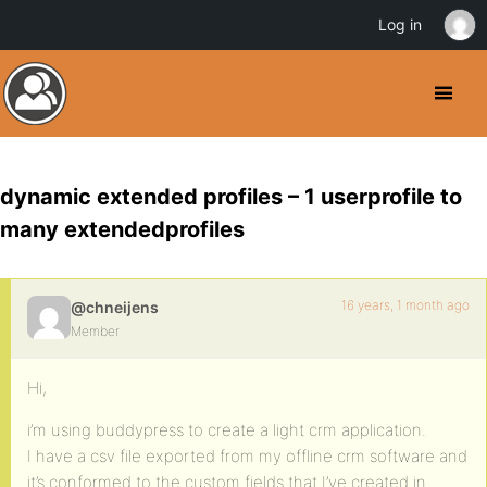
Log in
dynamic extended profiles – 1 userprofile to
many extendedprofiles
16 years, 1 month ago
@chneijens
Member
Hi,
i’m using buddypress to create a light crm application.
I have a csv file exported from my offline crm software and
it’s conformed to the custom fields that I’ve created in