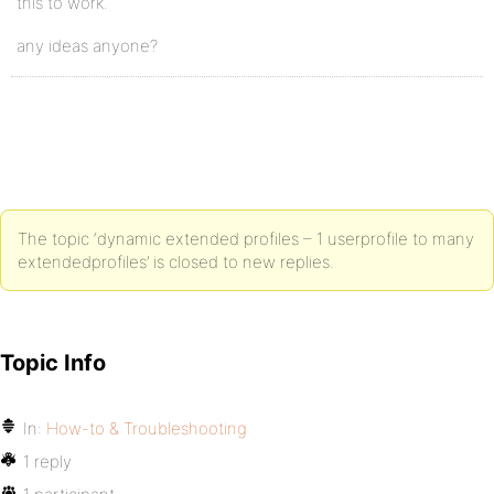
this to work.
any ideas anyone?
The topic ‘dynamic extended profiles – 1 userprofile to many
extendedprofiles’ is closed to new replies.
Topic Info
In:
How-to & Troubleshooting
1 reply