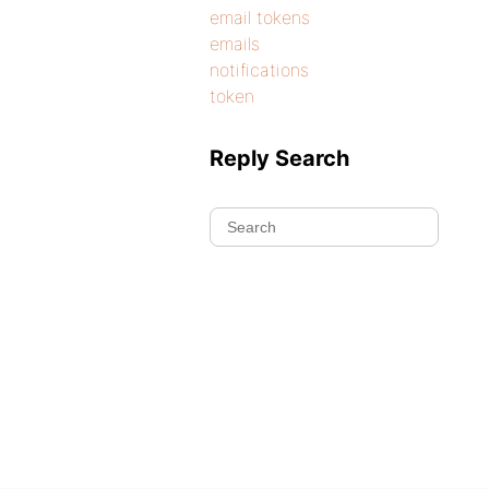
email tokens
emails
notifications
token
Reply Search