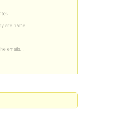
ates
 my site name.
 the emails…