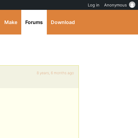
Log in
Anonymous
Make
Forums
Download
8 years, 6 months ago