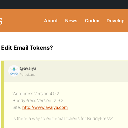
About
News
Codex
Develop
Edit Email Tokens?
@avaiya
Participant
Wordpress Version:4.9.2
BuddyPress Version: 2.9.2
Site:
http://www.avaiya.com
Is there a way to edit email tokens for BuddyPress?