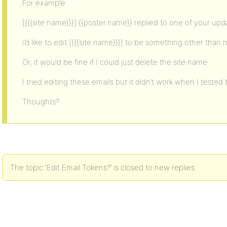
For example:
[{{{site.name}}}] {{poster.name}} replied to one of your upd
I’d like to edit [{{{site.name}}}] to be something other than
Or, it would be fine if I could just delete the site name.
I tried editing these emails but it didn’t work when I tested
Thoughts?
The topic ‘Edit Email Tokens?’ is closed to new replies.