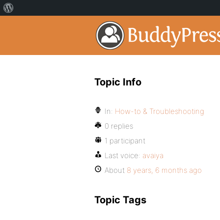
Topic Info
In:
How-to & Troubleshooting
0 replies
1 participant
Last voice:
avaiya
About
8 years, 6 months ago
Topic Tags