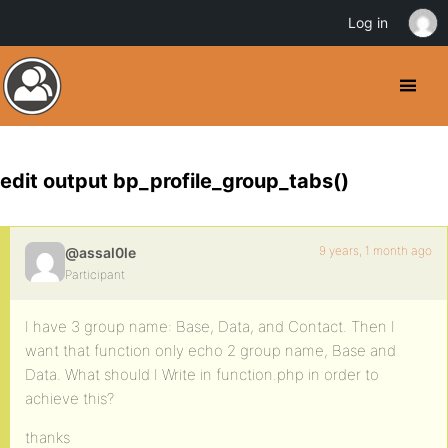
Log in
edit output bp_profile_group_tabs()
9 years, 1 month ago
@assal0le
Participant
I have 3 group name: Base, Data, and Contact. Then I
want that function only echo 2 group name, Base and
Data. What should I Write in function.php in order to
achieve this?
thanks