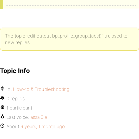
The topic ‘edit output bp_profile_group_tabs()’ is closed to
new replies.
Topic Info
In:
How-to & Troubleshooting
0 replies
1 participant
Last voice:
assal0le
About
9 years, 1 month ago