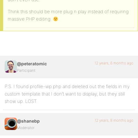
Think this should be more plug n play instead of requiring
massive PHP editing.
12 years, 8 months ago
@peteratomic
Participant
P.S. I found profile-wp.php and deleted out the fields in my
custom template that I don’t want to display, but they still
show up. LOST.
12 years, 8 months ago
@shanebp
Moderator