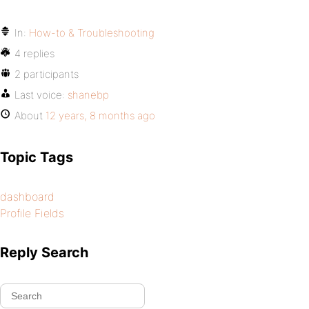
In:
How-to & Troubleshooting
4 replies
2 participants
Last voice:
shanebp
About
12 years, 8 months ago
Topic Tags
dashboard
Profile Fields
Reply Search