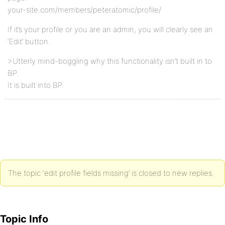
your-site.com/members/peteratomic/profile/
If it’s your profile or you are an admin, you will clearly see an
‘Edit’ button.
>Utterly mind-boggling why this functionality isn’t built in to
BP.
It is built into BP.
The topic ‘edit profile fields missing’ is closed to new replies.
Topic Info