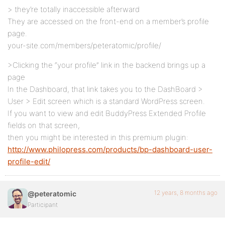
> they’re totally inaccessible afterward
They are accessed on the front-end on a member’s profile
page.
your-site.com/members/peteratomic/profile/
>Clicking the “your profile” link in the backend brings up a
page
In the Dashboard, that link takes you to the DashBoard >
User > Edit screen which is a standard WordPress screen.
If you want to view and edit BuddyPress Extended Profile
fields on that screen,
then you might be interested in this premium plugin:
http://www.philopress.com/products/bp-dashboard-user-
profile-edit/
12 years, 8 months ago
@peteratomic
Participant