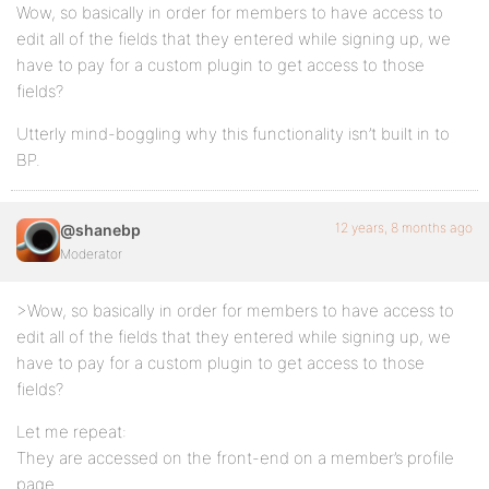
Wow, so basically in order for members to have access to
edit all of the fields that they entered while signing up, we
have to pay for a custom plugin to get access to those
fields?
Utterly mind-boggling why this functionality isn’t built in to
BP.
12 years, 8 months ago
@shanebp
Moderator
>Wow, so basically in order for members to have access to
edit all of the fields that they entered while signing up, we
have to pay for a custom plugin to get access to those
fields?
Let me repeat:
They are accessed on the front-end on a member’s profile
page.