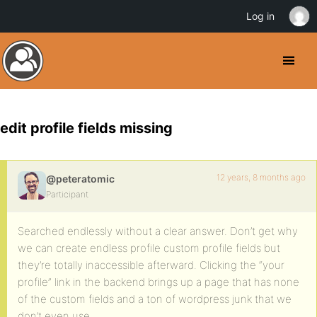
Log in
edit profile fields missing
12 years, 8 months ago
@peteratomic
Participant
Searched endlessly without a clear answer. Don’t get why
we can create endless profile custom profile fields but
they’re totally inaccessible afterward. Clicking the “your
profile” link in the backend brings up a page that has none
of the custom fields and a ton of wordpress junk that we
don’t even use.