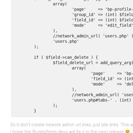
		array(

			'page'     => 'bp-profile-setup',

			'group_id' => (int) $field->group_id,

			'field_id' => (int) $field->id,

			'mode'     => 'edit_field'

		),

		//network_admin_url( 'users.php' )

		'users.php'

	);

	if ( $field->can_delete ) {

		$field_delete_url = add_query_arg(

			array(

				'page'     => 'bp-profile-setup',

				'field_id' => (int) $field->id,

				'mode'     => 'delete_field'

			),

			//network_admin_url( 'users.php' ) . '#tabs-' . (int) $field->group_id

			'users.php#tabs-' . (int) $field->group_id

		);

	}
So it don’t create nework admin url links, just site links. This wil
I hope the BuddyPress devs will fix it in the next release