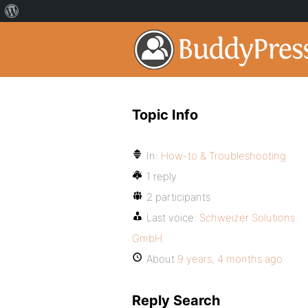
Topic Info
In:
How-to & Troubleshooting
1 reply
2 participants
Last voice:
Schweizer Solutions
GmbH
About
9 years, 4 months ago
Reply Search