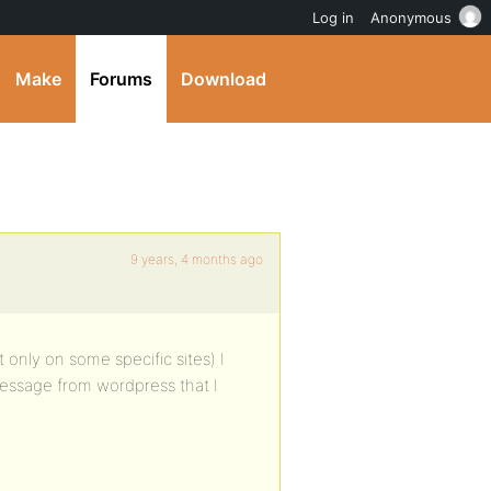
Log in
Anonymous
Make
Forums
Download
9 years, 4 months ago
 only on some specific sites) I
r message from wordpress that I