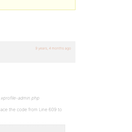
9 years, 4 months ago
-xprofile-admin.php
place the code from Line 609 to