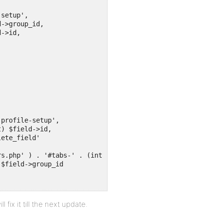
l fix it till the next update.