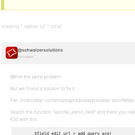
Viewing 1 replies (of 1 total)
@schweizersolutions
Participant
We’ve the same problem.
But we found a solution to fix it.
File: \htdocs\wp-content\plugins\buddypress\bp-xprofile\bp
Search the function “xprofile_admin_field” and there you re
630 with this:
	$field_edit_url = add_query_arg(
