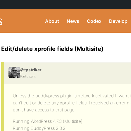
About
News
Codex
Develop
Edit/delete xprofile fields (Multisite)
@tpstriker
Participant
Unless the buddypress plugin is network activated (I want it
can’t edit or delete any xprofile fields. I received an erro
don’t have access to that page.
Running WordPress 4.7.3 (Multisite)
Running BuddyPress 2.8.2