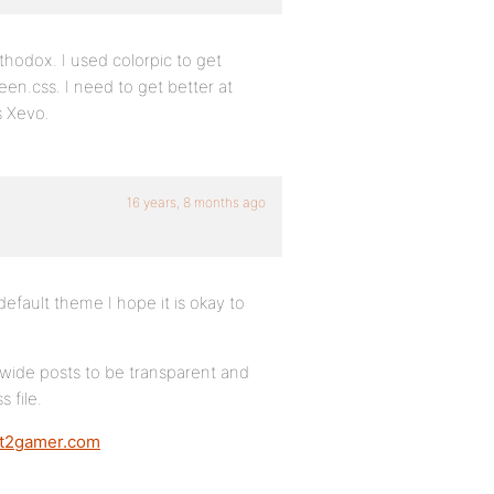
thodox. I used colorpic to get
een.css. I need to get better at
s Xevo.
16 years, 8 months ago
efault theme I hope it is okay to
 wide posts to be transparent and
 file.
aft2gamer.com