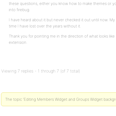
these questions, either you know how to make themes or yo
into firebug.
I have heard about it but never checked it out until now. M
time I have lost over the years without it.
Thank you for pointing me in the direction of what looks like 
extension.
Viewing 7 replies - 1 through 7 (of 7 total)
The topic ‘Editing Members Widget and Groups Widget backgrou