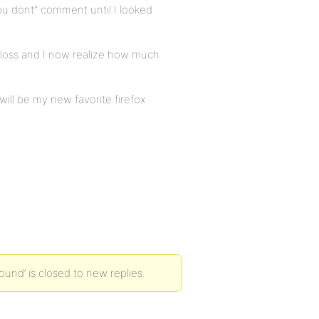
u dont” comment until I looked
y loss and I now realize how much
will be my new favorite firefox
nd’ is closed to new replies.