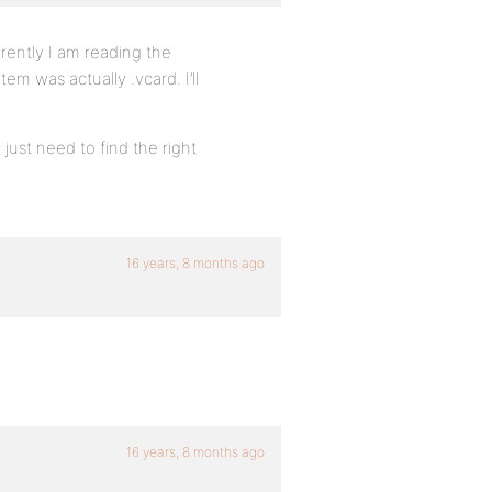
rently I am reading the
em was actually .vcard. I’ll
 just need to find the right
16 years, 8 months ago
16 years, 8 months ago