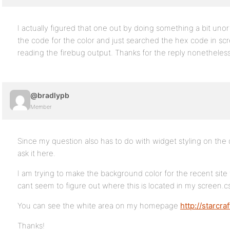
I actually figured that one out by doing something a bit unor
the code for the color and just searched the hex code in scr
reading the firebug output. Thanks for the reply nonetheles
@bradlypb
Member
Since my question also has to do with widget styling on the d
ask it here.
I am trying to make the background color for the recent site
cant seem to figure out where this is located in my screen.css
You can see the white area on my homepage
http://starcr
Thanks!