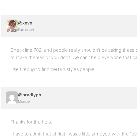
@xevo
Participant
Check line 782, and people really shouldn’t be asking these
to make themes or you dont. We can’t help everyone that can’t
Use firebug to find certain styles people..
@bradlypb
Member
Thanks for the help.
I have to admit that at first I was a little annoyed with the “p