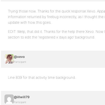
Trying those now. Thanks for the quick response Xevo. Appa
information returned by firebug incorrectly, as I thought the it
update with how this goes.
EDIT: Welp, that did it. Thanks for the help there Xevo. Now I
section to edit the ‘registered x days ago’ background.
@xevo
Participant
Line 839 for that activity time background.
@illwill79
Participant