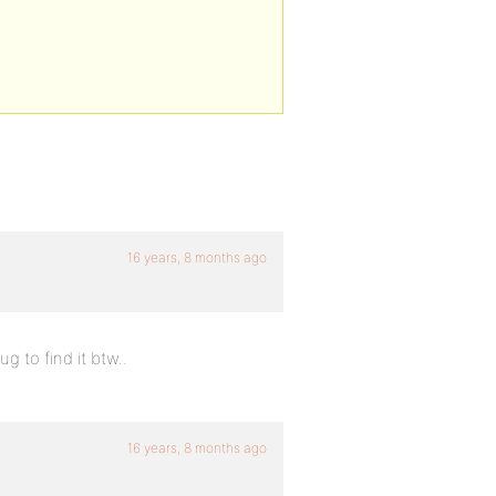
16 years, 8 months ago
g to find it btw..
16 years, 8 months ago