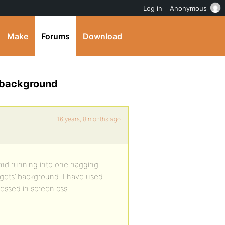
Log in
Anonymous
Make
Forums
Download
 background
16 years, 8 months ago
 amd running into one nagging
dgets’ background. I have used
ressed in screen.css.