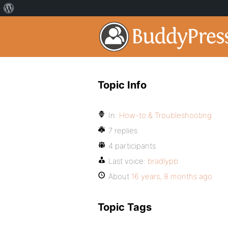
Topic Info
In:
How-to & Troubleshooting
7 replies
4 participants
Last voice:
bradlypb
About
16 years, 8 months ago
Topic Tags