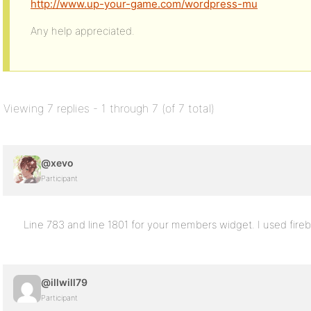
http://www.up-your-game.com/wordpress-mu
Any help appreciated.
Viewing 7 replies - 1 through 7 (of 7 total)
@xevo
Participant
Line 783 and line 1801 for your members widget. I used firebu
@illwill79
Participant