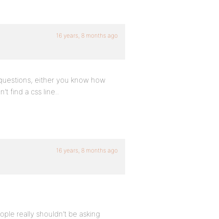
16 years, 8 months ago
 questions, either you know how
 find a css line..
16 years, 8 months ago
eople really shouldn’t be asking