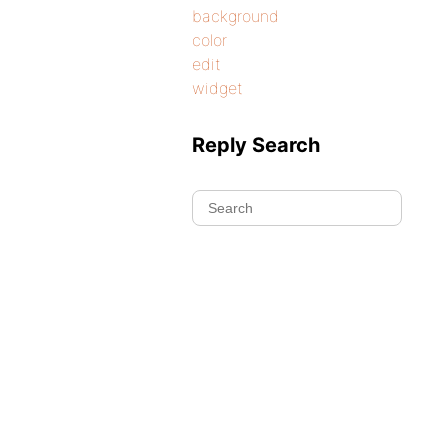
background
color
edit
widget
Reply Search