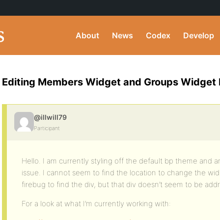
About
News
Codex
Develop
Editing Members Widget and Groups Widget
@illwill79
Participant
Hello. I am currently styling off the default bp theme and
issue. I cannot seem to find the location to change the wi
firebug to find the div, but that div doesn’t seem to be add
For a look at what I’m currently working with: