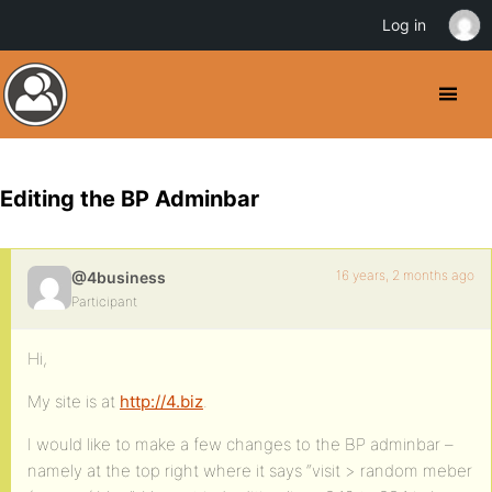
Log in
Editing the BP Adminbar
16 years, 2 months ago
@4business
Participant
Hi,
My site is at
http://4.biz
.
I would like to make a few changes to the BP adminbar –
namely at the top right where it says “visit > random meber