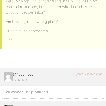
/ group / blog”, I have tried editing lines 249 to 284 in bp-
core-adminbar.php, but no matter what I do it has no
effect on the adminbar?
Am I looking in the wrong place?
All help much appreciated.
Dan.
16 years, 2 months ago
@4business
Participant
Can anybody help with this?