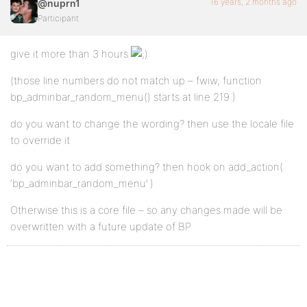
16 years, 2 months ago
@nuprn1
Participant
give it more than 3 hours
(those line numbers do not match up – fwiw, function
bp_adminbar_random_menu() starts at line 219 )
do you want to change the wording? then use the locale file
to override it
do you want to add something? then hook on add_action(
‘bp_adminbar_random_menu’ )
Otherwise this is a core file – so any changes made will be
overwritten with a future update of BP