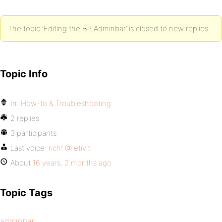
The topic ‘Editing the BP Adminbar’ is closed to new replies.
Topic Info
In:
How-to & Troubleshooting
2 replies
3 participants
Last voice:
rich! @ etiviti
About
16 years, 2 months ago
Topic Tags
adminbar