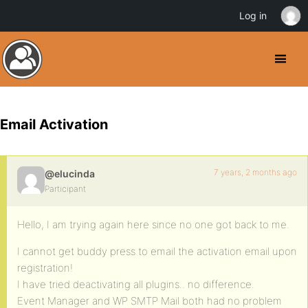
Log in
Email Activation
7 years, 2 months ago
@elucinda
Participant
Hello, I am trying again here since no one got back to me.
I cannot get buddy press to email the activation email upon
registration!
I have tried deactivating all plugins.. no difference.
Event Manager and WP SMTP Mail both had no problem