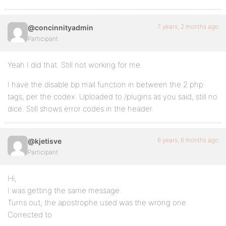
7 years, 2 months ago
@concinnityadmin
Participant
Yeah I did that. Still not working for me.
I have the disable bp mail function in between the 2 php
tags, per the codex. Uploaded to /plugins as you said, still no
dice. Still shows error codes in the header.
6 years, 6 months ago
@kjetisve
Participant
Hi,
I was getting the same message.
Turns out, the apostrophe used was the wrong one.
Corrected to