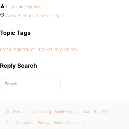
Last voice:
kjetisve
About
6 years, 6 months ago
Topic Tags
email registration activation problem
Reply Search
WordPress.org
bbPress.org
BuddyPress.org
Matt
Blog RSS
GPL
Contact Us
Privacy
Terms of Service
X