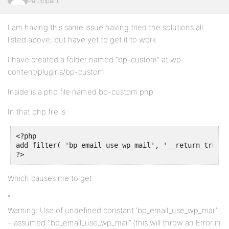
Participant
I am having this same issue having tried the solutions all
listed above, but have yet to get it to work.
I have created a folder named “bp-custom” at wp-
content/plugins/bp-custom
Inside is a php file named bp-custom.php
In that php file is
<?php

add_filter( 'bp_email_use_wp_mail', '__return_true' )
?>
Which causes me to get
”
Warning: Use of undefined constant ‘bp_email_use_wp_mail’
– assumed ‘‘bp_email_use_wp_mail’’ (this will throw an Error in