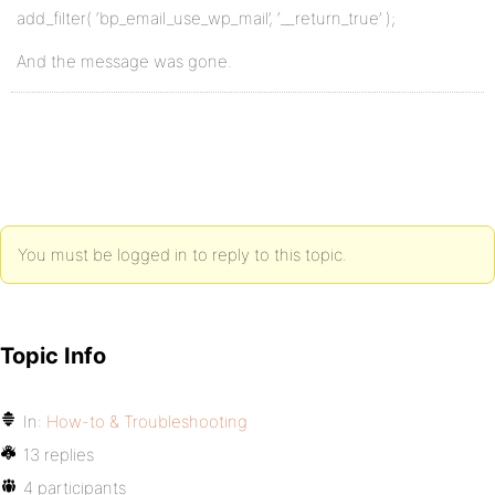
add_filter( ‘bp_email_use_wp_mail’, ‘__return_true’ );
And the message was gone.
You must be logged in to reply to this topic.
Topic Info
In:
How-to & Troubleshooting
13 replies
4 participants