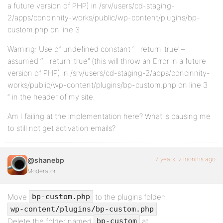
a future version of PHP) in /srv/users/cd-staging-
2/apps/concinnity-works/public/wp-content/plugins/bp-
custom.php on line 3
Warning: Use of undefined constant ‘__return_true’ –
assumed ‘‘__return_true’’ (this will throw an Error in a future
version of PHP) in /srv/users/cd-staging-2/apps/concinnity-
works/public/wp-content/plugins/bp-custom.php on line 3
” in the header of my site.
Am I failing at the implementation here? What is causing me
to still not get activation emails?
7 years, 2 months ago
@shanebp
Moderator
Move
to the plugins folder:
bp-custom.php
wp-content/plugins/bp-custom.php
Delete the folder named
at
bp-custom