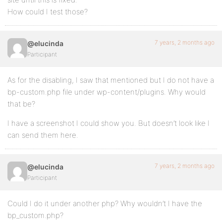
How could I test those?
7 years, 2 months ago
@elucinda
Participant
As for the disabling, I saw that mentioned but I do not have a
bp-custom.php file under wp-content/plugins. Why would
that be?
I have a screenshot I could show you. But doesn’t look like I
can send them here.
7 years, 2 months ago
@elucinda
Participant
Could I do it under another php? Why wouldn’t I have the
bp_custom.php?