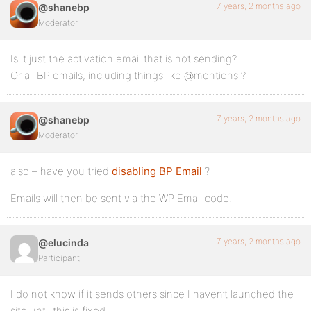
7 years, 2 months ago
@shanebp
Moderator
Is it just the activation email that is not sending?
Or all BP emails, including things like @mentions ?
7 years, 2 months ago
@shanebp
Moderator
also – have you tried
disabling BP Email
?
Emails will then be sent via the WP Email code.
7 years, 2 months ago
@elucinda
Participant
I do not know if it sends others since I haven’t launched the
site until this is fixed.