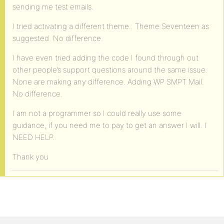
sending me test emails.
I tried activating a different theme.. Theme Seventeen as
suggested. No difference.
I have even tried adding the code I found through out
other people’s support questions around the same issue.
None are making any difference. Adding WP SMPT Mail.
No difference.
I am not a programmer so I could really use some
guidance, if you need me to pay to get an answer I will. I
NEED HELP.
Thank you