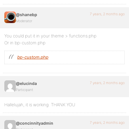
7 years, 2 months ago
@shanebp
Moderator
You could put it in your theme > functions.php
Or in bp-custom.php
bp-custom.php
7 years, 2 months ago
@elucinda
Participant
Hallelujah, it is working. THANK YOU
7 years, 2 months ago
@concinnityadmin