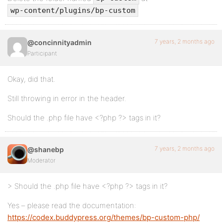
wp-content/plugins/bp-custom
7 years, 2 months ago
@concinnityadmin
Participant
Okay, did that.
Still throwing in error in the header.
Should the .php file have <?php ?> tags in it?
7 years, 2 months ago
@shanebp
Moderator
> Should the .php file have <?php ?> tags in it?
Yes – please read the documentation:
https://codex.buddypress.org/themes/bp-custom-php/