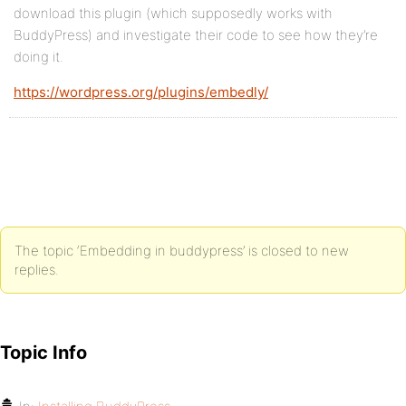
download this plugin (which supposedly works with
BuddyPress) and investigate their code to see how they’re
doing it.
https://wordpress.org/plugins/embedly/
The topic ‘Embedding in buddypress’ is closed to new
replies.
Topic Info