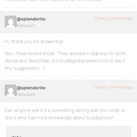
12 years, 5 months ago
@splendorito
Participant
Hi, thank you for answering!
Yes, i have tested those. They worked in bbpress for both
Verold and Sketchfab. But buddypress seems not to like it.
Any suggestions…?
12 years, 5 months ago
@splendorito
Participant
Can anyone see if it is something wrong with this code or
test it who has more knowledge about buddypress?.