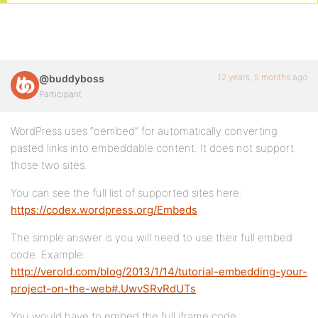
12 years, 5 months ago
@buddyboss
Participant
WordPress uses “oembed” for automatically converting
pasted links into embeddable content. It does not support
those two sites.
You can see the full list of supported sites here:
https://codex.wordpress.org/Embeds
The simple answer is you will need to use their full embed
code. Example:
http://verold.com/blog/2013/1/14/tutorial-embedding-your-
project-on-the-web#.UwvSRvRdUTs
You would have to embed the full iframe code.