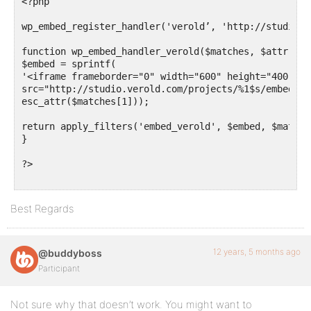
<?php

wp_embed_register_handler('verold’, 'http://studio.v
function wp_embed_handler_verold($matches, $attr, $u
$embed = sprintf(

'<iframe frameborder="0" width="600" height="400"

src="http://studio.verold.com/projects/%1$s/embed"><
esc_attr($matches[1]));

return apply_filters('embed_verold', $embed, $matche
}

?>

Best Regards
12 years, 5 months ago
@buddyboss
Participant
Not sure why that doesn’t work. You might want to