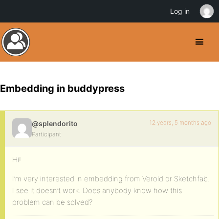
Log in
Embedding in buddypress
12 years, 5 months ago
@splendorito
Participant
Hi!
I’m very interested in embedding from Verold or Sketchfab.
I see it doesn’t work. Does anybody know how this
problem can be solved?