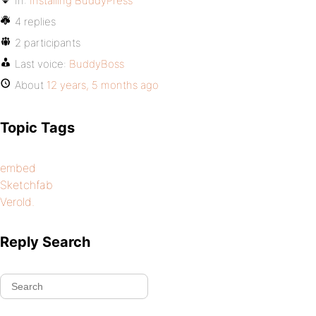
In:
Installing BuddyPress
4 replies
2 participants
Last voice:
BuddyBoss
About
12 years, 5 months ago
Topic Tags
embed
Sketchfab
Verold.
Reply Search