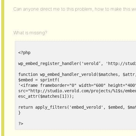
Can anyone direct me to this problem, how to make this w
What is missing?
<?php

wp_embed_register_handler('verold’, 'http://stud
function wp_embed_handler_verold($matches, $attr,
$embed = sprintf(

'<iframe frameborder="0" width="600" height="400"
src="http://studio.verold.com/projects/%1$s/embed
esc_attr($matches[1]));

return apply_filters('embed_verold', $embed, $mat
}
