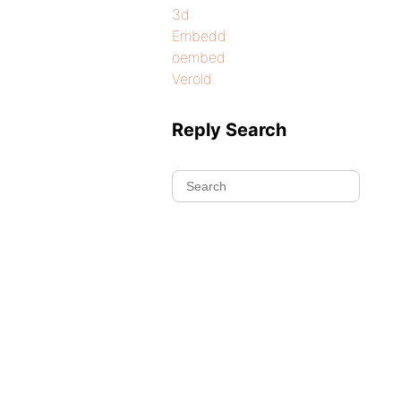
3d
Embedd
oembed
Verold.
Reply Search