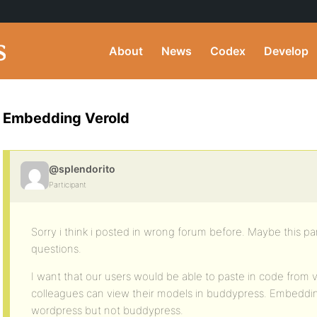
About
News
Codex
Develop
Embedding Verold
@splendorito
Participant
Sorry i think i posted in wrong forum before. Maybe this part
questions.
I want that our users would be able to paste in code from v
colleagues can view their models in buddypress. Embeddin
wordpress but not buddypress.