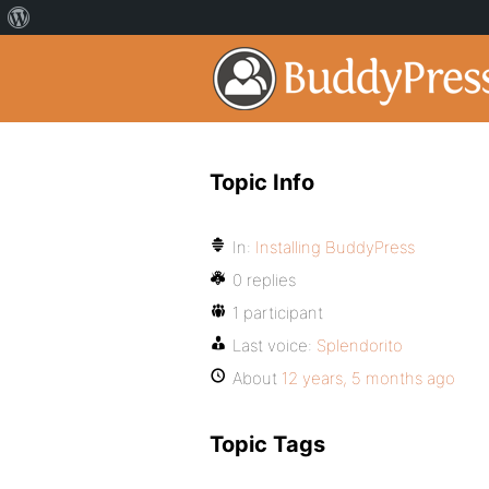
Topic Info
In:
Installing BuddyPress
0 replies
1 participant
Last voice:
Splendorito
About
12 years, 5 months ago
Topic Tags