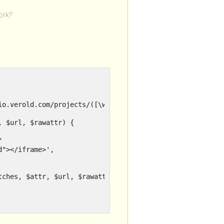
ork?
io.verold.com/projects/([\w]+)/embed', 'wp_embed_handler_
 $url, $rawattr) {



"></iframe>',

ches, $attr, $url, $rawattr);
