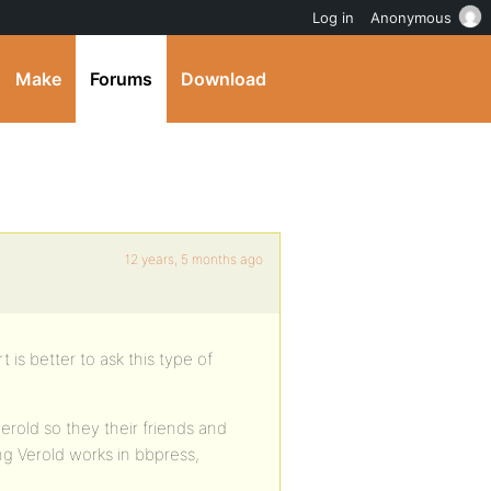
Log in
Anonymous
Make
Forums
Download
12 years, 5 months ago
 is better to ask this type of
erold so they their friends and
g Verold works in bbpress,