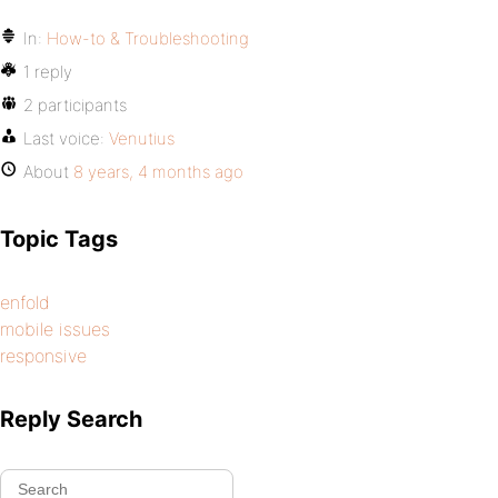
In:
How-to & Troubleshooting
1 reply
2 participants
Last voice:
Venutius
About
8 years, 4 months ago
Topic Tags
enfold
mobile issues
responsive
Reply Search