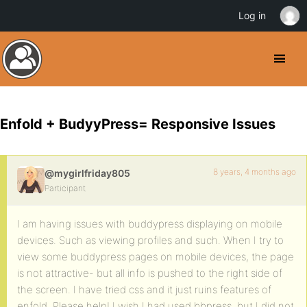
Log in
Enfold + BudyyPress= Responsive Issues
8 years, 4 months ago
@mygirlfriday805
Participant
I am having issues with buddypress displaying on mobile
devices. Such as viewing profiles and such. When I try to
view some buddypress pages on mobile devices, the page
is not attractive- but all info is pushed to the right side of
the screen. I have tried css and it just ruins features of
enfold. Please help! I wish I had used bbpress, but I did not