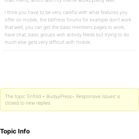
main menu, which with my theme works pretty well.
I think you have to be very careful with what features you
offer on mobile, the bbPress forums for example don’t work
that well, you can get the basic members pages to work,
have chat, basic groups with activity feeds but trying to do
much else gets very difficult with mobile.
The topic ‘Enfold + BudyyPress= Responsive Issues’ is
closed to new replies.
Topic Info