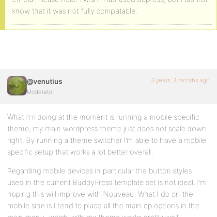
know that it was not fully compatable.
8 years, 4 months ago
@venutius
Moderator
What I’m doing at the moment is running a mobile specific
theme, my main wordpress theme just does not scale down
right. By running a theme switcher I’m able to have a mobile
specific setup that works a lot better overall.
Regarding mobile devices in particular the button styles
used in the current BuddyPress template set is not ideal, I’m
hoping this will improve with Nouveau. What I do on the
mobile side is I tend to place all the main bp options in the