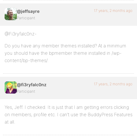
17 years, 2 months ago
@jeffsayre
Participant
@Fi3ryfalc0nz-
Do you have any member themes installed? At a minimum
you should have the bpmember theme installed in /wp-
content/bp-themes/.
17 years, 2 months ago
@fi3ryfalc0nz
Participant
Yes, Jeff. I checked. It is just that I am getting errors clicking
on members, profile etc. I can’t use the BuddyPress Features
at all.