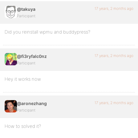
17 years, 2 months ago
@takuya
Participant
Did you reinstall wpmu and buddypress?
17 years, 2 months ago
@fi3ryfalc0nz
Participant
Hey it works now
17 years, 2 months ago
@aronezhang
Participant
How to solved it?