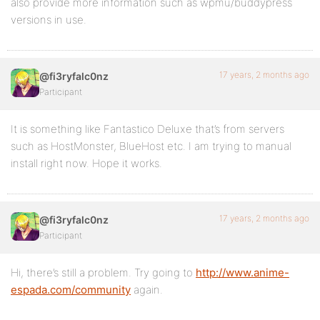
also provide more information such as wpmu/buddypress
versions in use.
17 years, 2 months ago
@fi3ryfalc0nz
Participant
It is something like Fantastico Deluxe that’s from servers
such as HostMonster, BlueHost etc. I am trying to manual
install right now. Hope it works.
17 years, 2 months ago
@fi3ryfalc0nz
Participant
Hi, there’s still a problem. Try going to
http://www.anime-
espada.com/community
again.