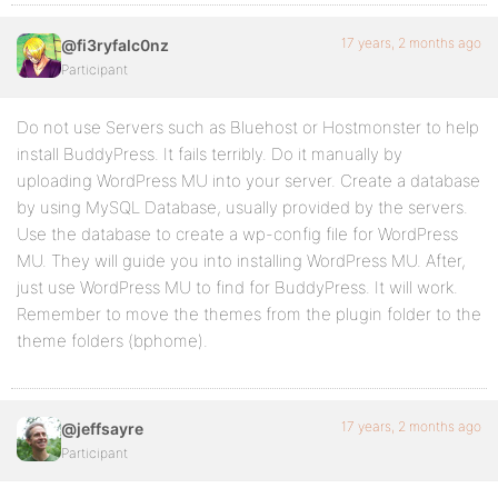
17 years, 2 months ago
@fi3ryfalc0nz
Participant
Do not use Servers such as Bluehost or Hostmonster to help
install BuddyPress. It fails terribly. Do it manually by
uploading WordPress MU into your server. Create a database
by using MySQL Database, usually provided by the servers.
Use the database to create a wp-config file for WordPress
MU. They will guide you into installing WordPress MU. After,
just use WordPress MU to find for BuddyPress. It will work.
Remember to move the themes from the plugin folder to the
theme folders (bphome).
17 years, 2 months ago
@jeffsayre
Participant