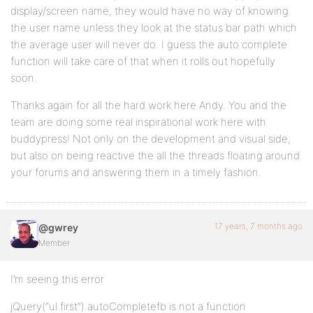
display/screen name, they would have no way of knowing
the user name unless they look at the status bar path which
the average user will never do. I guess the auto complete
function will take care of that when it rolls out hopefully
soon.
Thanks again for all the hard work here Andy. You and the
team are doing some real inspirational work here with
buddypress! Not only on the development and visual side,
but also on being reactive the all the threads floating around
your forums and answering them in a timely fashion.
17 years, 7 months ago
@gwrey
Member
I’m seeing this error
jQuery(“ul.first”).autoCompletefb is not a function