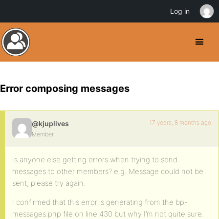
Log in
Error composing messages
17 years, 8 months ago
@kjuplives
Member
Is anyone else getting errors when trying to send
messages to other members? e.g. Message could not be
sent, please try again.
I confirmed that this error is generating from the bp-
messages.php file on line 430 but why I’m not quite sure.