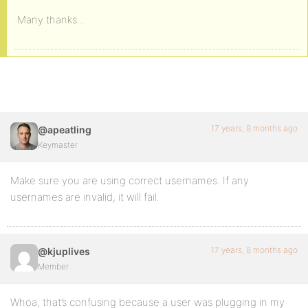
Many thanks…
17 years, 8 months ago
@apeatling
Keymaster
Make sure you are using correct usernames. If any
usernames are invalid, it will fail.
17 years, 8 months ago
@kjuplives
Member
Whoa, that’s confusing because a user was plugging in my