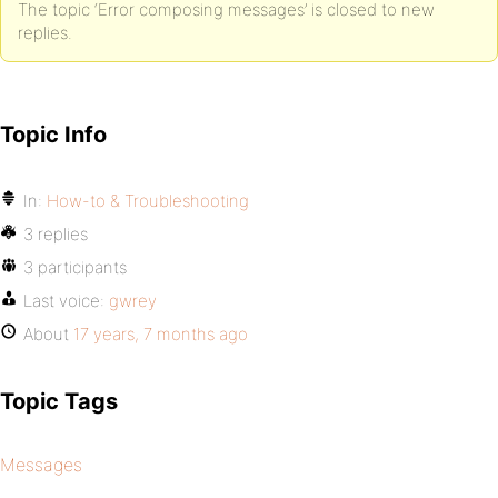
The topic ‘Error composing messages’ is closed to new
replies.
Topic Info
In:
How-to & Troubleshooting
3 replies
3 participants
Last voice:
gwrey
About
17 years, 7 months ago
Topic Tags
Messages