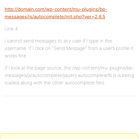
http://domain.com/wp-content/mu-plugins/bp-
messages/js/autocomplete/init.php?ver=2.6.5
Line 4
I cannot send messages to any user if I type in the
username. If I click on “Send Message” from a user’s profile it
works fine.
If I look at the page source, the /wp-content/mu-plugins/bp-
messages/js/autocomplete/jquery.autocompletefb.js is being
loaded along with the other autocomplete files.