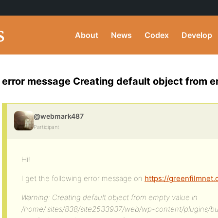
About
News
Codex
Develop
error message Creating default object from e
@webmark487
Participant
Hi!
I get the following error message on
https://greenfilmnet.
Warning: Creating default object from empty value in
/home/.sites/838/site2533937/web/wp-content/plugins/b