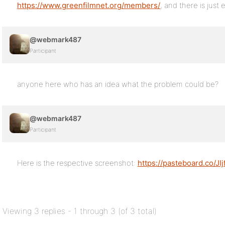
https://www.greenfilmnet.org/members/
, and there is just
@webmark487
Participant
anyone here who has an idea what the problem could be?
@webmark487
Participant
Here is the respective screenshot:
https://pasteboard.co/JI
Viewing 3 replies - 1 through 3 (of 3 total)