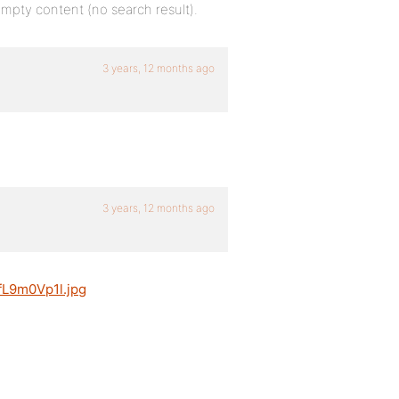
 empty content (no search result).
3 years, 12 months ago
3 years, 12 months ago
jfL9m0Vp1l.jpg