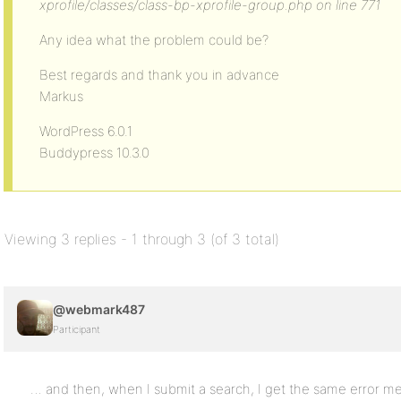
xprofile/classes/class-bp-xprofile-group.php on line 771
Any idea what the problem could be?
Best regards and thank you in advance
Markus
WordPress 6.0.1
Buddypress 10.3.0
Viewing 3 replies - 1 through 3 (of 3 total)
@webmark487
Participant
… and then, when I submit a search, I get the same error m