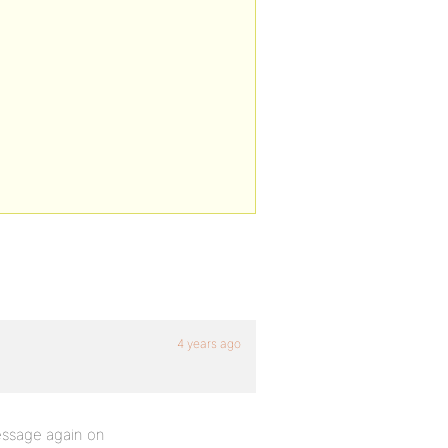
4 years ago
essage again on