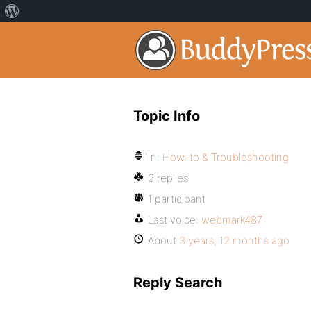
Topic Info
In:
How-to & Troubleshooting
3 replies
1 participant
Last voice:
webmark487
About
3 years, 12 months ago
Reply Search