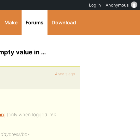
Log in
Anonymous
Make
Forums
Download
mpty value in …
4 years ago
org
(only when logged in!):
uddypress/bp-