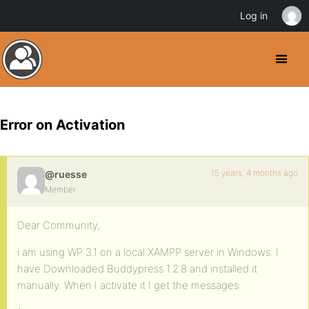
Log in
Error on Activation
15 years, 4 months ago
@ruesse
Member
Dear Community,
i am using WP 3.1 on a local XAMPP server in Windows. I
have Downloaded Buddypress 1.2.8 and installed it
manually. When I activate it I get the messages: