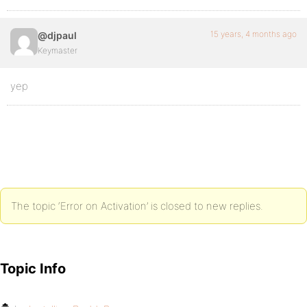
15 years, 4 months ago
@djpaul
Keymaster
yep
The topic ‘Error on Activation’ is closed to new replies.
Topic Info