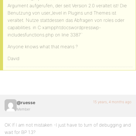
Argument aufgerufen, der seit Version 2.0 veraltet ist! Die
Benutzung von user_level in Plugins und Themes ist
veraltet. Nutze stattdessen das Abfragen von roles oder
capabilities. in C:xampphtdocswordpresswp-
includesfunctions.php on line 3387`
Anyone knows what that means ?
David
15 years, 4 months ago
@ruesse
Member
OK If I am not mistaken -I just have to turn of debugging and
wait for BP 1.3?