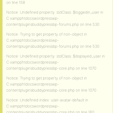
on line 158
Notice: Undefined property: stdClass::$loggedin_user in
C:xampphtdocswordpresswp-
contentpluginsbuddypressbp-forums.php on line 530
Notice: Trying to get property of non-object in
C:xampphtdocswordpresswp-
contentpluginsbuddypressbp-forums.php on line 530
Notice: Undefined property: stdClass::$displayed_user in
C:xampphtdocswordpresswp-
contentpluginsbuddypressbp-core.php on line 1070
Notice: Trying to get property of non-object in
C:xampphtdocswordpresswp-
contentpluginsbuddypressbp-core.php on line 1070
Notice: Undefined index: user-avatar-default in
C:xampphtdocswordpresswp-
contentpluginsbuddypressbp-core.php on line 160