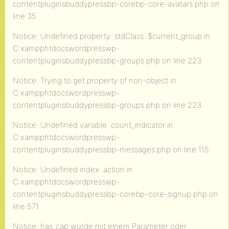
contentpluginsbuddypressbp-corebp-core-avatars.php on
line 35
Notice: Undefined property: stdClass::$current_group in
C:xampphtdocswordpresswp-
contentpluginsbuddypressbp-groups.php on line 223
Notice: Trying to get property of non-object in
C:xampphtdocswordpresswp-
contentpluginsbuddypressbp-groups.php on line 223
Notice: Undefined variable: count_indicator in
C:xampphtdocswordpresswp-
contentpluginsbuddypressbp-messages.php on line 115
Notice: Undefined index: action in
C:xampphtdocswordpresswp-
contentpluginsbuddypressbp-corebp-core-signup.php on
line 571
Notice: has_cap wurde mit einem Parameter oder