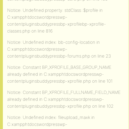
Notice: Undefined property: stdClass::$profile in
C:xampphtdocswordpresswp-
contentpluginsbuddypressbp-xprofilebp-xprofile-
classes.php on line 816
Notice: Undefined index: bb-config-location in
C:xampphtdocswordpresswp-
contentpluginsbuddypressbp-forums.php on line 23
Notice: Constant BP_XPROFILE_BASE_GROUP_NAME
already defined in C:xampphtdocswordpresswp-
contentpluginsbuddypressbp-xprofile.php on line 101
Notice: Constant BP_XPROFILE_FULLNAME_FIELD_NAME
already defined in C:xampphtdocswordpresswp-
contentpluginsbuddypressbp-xprofile.php on line 102
Notice: Undefined index: fileupload_maxk in
C:xampphtdocswordpresswp-