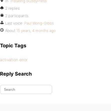
In:
Installing BuddyPress
2 replies
2 participants
Last voice:
Paul Wong-Gibbs
About
15 years, 4 months ago
Topic Tags
activation error
Reply Search