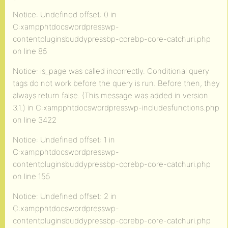
`
Notice: Undefined offset: 0 in
C:xampphtdocswordpresswp-
contentpluginsbuddypressbp-corebp-core-catchuri.php
on line 85
Notice: is_page was called incorrectly. Conditional query
tags do not work before the query is run. Before then, they
always return false. (This message was added in version
3.1.) in C:xampphtdocswordpresswp-includesfunctions.php
on line 3422
Notice: Undefined offset: 1 in
C:xampphtdocswordpresswp-
contentpluginsbuddypressbp-corebp-core-catchuri.php
on line 155
Notice: Undefined offset: 2 in
C:xampphtdocswordpresswp-
contentpluginsbuddypressbp-corebp-core-catchuri.php