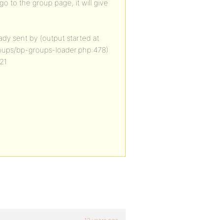
o to the group page, it will give
dy sent by (output started at
oups/bp-groups-loader.php:478)
21