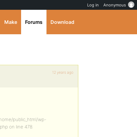
Log in
Anonymous
Make
Forums
Download
12 years ago
n /home/public_html/wp-
hp on line 478.