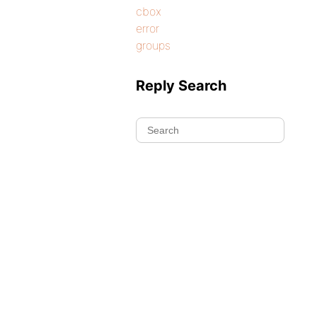
cbox
error
groups
Reply Search