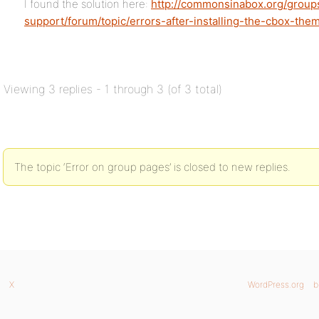
I found the solution here:
http://commonsinabox.org/group
support/forum/topic/errors-after-installing-the-cbox-th
Viewing 3 replies - 1 through 3 (of 3 total)
The topic ‘Error on group pages’ is closed to new replies.
X
WordPress.org
b