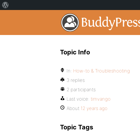
Topic Info
In:
How-to & Troubleshooting
3 replies
2 participants
Last voice:
timvango
About
12 years ago
Topic Tags