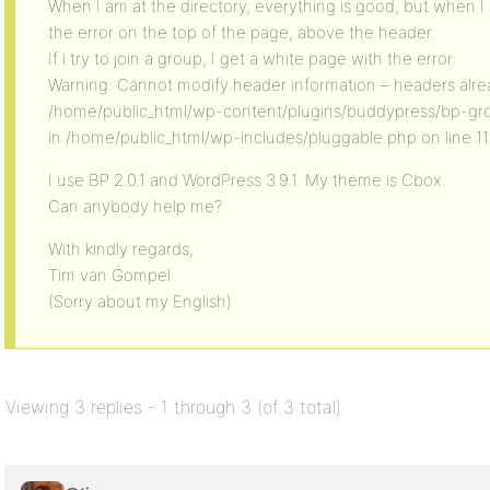
When I am at the directory, everything is good, but when I g
the error on the top of the page, above the header.
If i try to join a group, I get a white page with the error:
Warning: Cannot modify header information – headers alrea
/home/public_html/wp-content/plugins/buddypress/bp-gr
in /home/public_html/wp-includes/pluggable.php on line 11
I use BP 2.0.1 and WordPress 3.9.1. My theme is Cbox.
Can anybody help me?
With kindly regards,
Tim van Gompel
(Sorry about my English)
Viewing 3 replies - 1 through 3 (of 3 total)