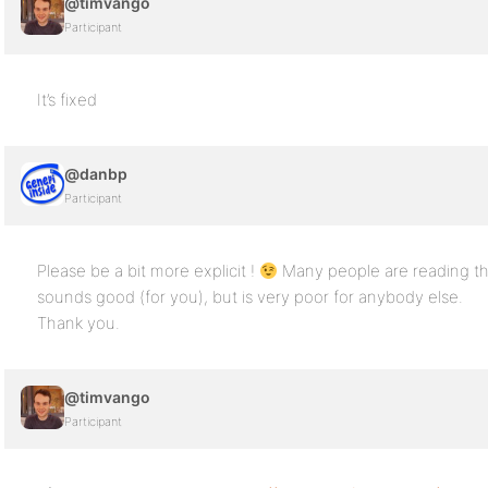
@timvango
Participant
It’s fixed
@danbp
Participant
Please be a bit more explicit !
Many people are reading th
sounds good (for you), but is very poor for anybody else.
Thank you.
@timvango
Participant