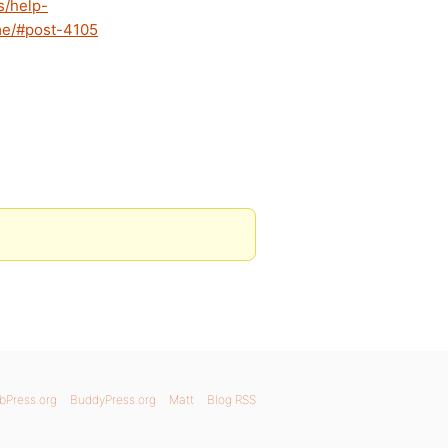
s/help-
eme/#post-4105
bPress.org
BuddyPress.org
Matt
Blog RSS