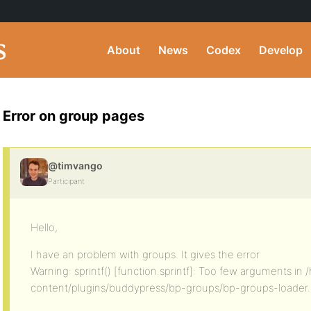
About
News
Codex
Develop
Error on group pages
@timvango
Participant
Hello,
I have an problem with groups. It gives the error
Warning: sprintf() [function.sprintf]: Too few arguments i
content/plugins/buddypress/bp-groups/bp-groups-loader.p