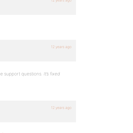
12 years ago
12 years ago
e support questions.
It’s fixed
12 years ago