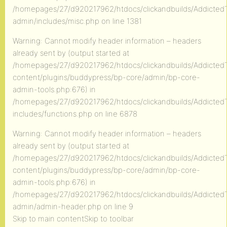
/homepages/27/d920217962/htdocs/clickandbuilds/AddictedT
admin/includes/misc.php on line 1381
Warning: Cannot modify header information – headers
already sent by (output started at
/homepages/27/d920217962/htdocs/clickandbuilds/AddictedT
content/plugins/buddypress/bp-core/admin/bp-core-
admin-tools.php:676) in
/homepages/27/d920217962/htdocs/clickandbuilds/AddictedT
includes/functions.php on line 6878
Warning: Cannot modify header information – headers
already sent by (output started at
/homepages/27/d920217962/htdocs/clickandbuilds/AddictedT
content/plugins/buddypress/bp-core/admin/bp-core-
admin-tools.php:676) in
/homepages/27/d920217962/htdocs/clickandbuilds/AddictedT
admin/admin-header.php on line 9
Skip to main contentSkip to toolbar