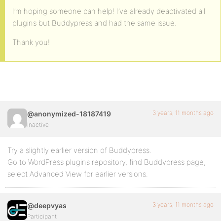
I’m hoping someone can help! I’ve already deactivated all
plugins but Buddypress and had the same issue.
Thank you!
3 years, 11 months ago
@anonymized-18187419
Inactive
Try a slightly earlier version of Buddypress.
Go to WordPress plugins repository, find Buddypress page,
select Advanced View for earlier versions.
3 years, 11 months ago
@deepvyas
Participant