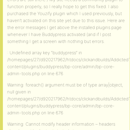
function properly, so I really hope to get this fixed. I also
purchased the Youzify plugin which I used previously, but
haven’t activated on this site yet due to this issue. Here are
the error messages I get above the installed plugins page
whenever I have Buddypress activated (and if I post
something I get a screen with nothing but errors.
: Undefined array key “buddypress” in
/homepages/27/d920217962/htdocs/clickandbuilds/AddictedT
content/plugins/buddypress/bp-core/admin/bp-core-
admin-tools.php on line 676
Warning: foreach() argument must be of type array|object,
null given in
/homepages/27/d920217962/htdocs/clickandbuilds/AddictedT
content/plugins/buddypress/bp-core/admin/bp-core-
admin-tools.php on line 676
Warning: Cannot modify header information – headers