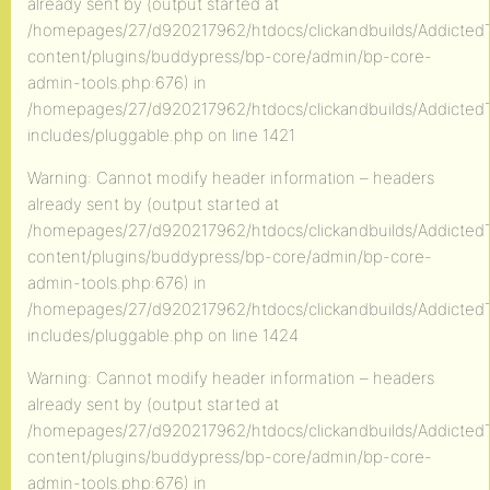
already sent by (output started at
/homepages/27/d920217962/htdocs/clickandbuilds/AddictedT
content/plugins/buddypress/bp-core/admin/bp-core-
admin-tools.php:676) in
/homepages/27/d920217962/htdocs/clickandbuilds/AddictedT
includes/pluggable.php on line 1421
Warning: Cannot modify header information – headers
already sent by (output started at
/homepages/27/d920217962/htdocs/clickandbuilds/AddictedT
content/plugins/buddypress/bp-core/admin/bp-core-
admin-tools.php:676) in
/homepages/27/d920217962/htdocs/clickandbuilds/AddictedT
includes/pluggable.php on line 1424
Warning: Cannot modify header information – headers
already sent by (output started at
/homepages/27/d920217962/htdocs/clickandbuilds/AddictedT
content/plugins/buddypress/bp-core/admin/bp-core-
admin-tools.php:676) in