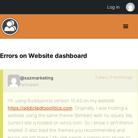
Log in
Errors on Website dashboard
3 years, 11 months ago
@sazmarketing
Participant
I’m using Buddypress version 10.4.0 on my website
https://addictedtopolitics.com
. Originally, I was hosting a
website using the same theme (Bimber) with no issues. My
current site is hosted on ionos.com. So I know it isn’t theme
related. (I also tried the themes you recommended and
errors are still there.) My site needs a community plugin to