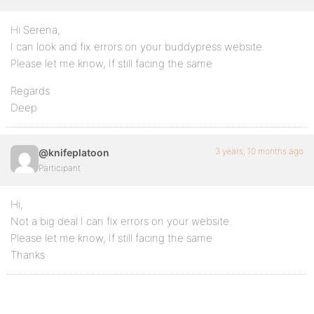
Hi Serena,
I can look and fix errors on your buddypress website.
Please let me know, If still facing the same
Regards
Deep
3 years, 10 months ago
@knifeplatoon
Participant
Hi,
Not a big deal I can fix errors on your website.
Please let me know, If still facing the same
Thanks