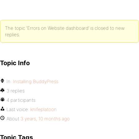
The topic ‘Errors on Website dashboard’ is closed to new
replies.
Topic Info
In:
Installing BuddyPress
3 replies
4 participants
Last voice:
knifeplatoon
About
3 years, 10 months ago
Topic Tags