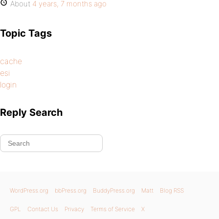
About
4 years, 7 months ago
Topic Tags
cache
esi
login
Reply Search
WordPress.org
bbPress.org
BuddyPress.org
Matt
Blog RSS
GPL
Contact Us
Privacy
Terms of Service
X