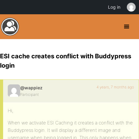
Log in
ESI cache creates conflict with Buddypress
login
4 years, 7 months ago
@wappiez
Participant
Hi,
When we activate ESI Caching it creates a conflict with the
Buddypress login. It will display a different image and
username when being logged in. This only happens when