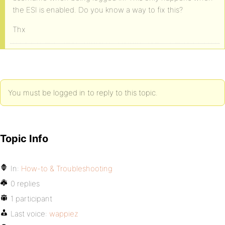
the ESI is enabled. Do you know a way to fix this?
Thx
You must be logged in to reply to this topic.
Topic Info
In:
How-to & Troubleshooting
0 replies
1 participant
Last voice:
wappiez