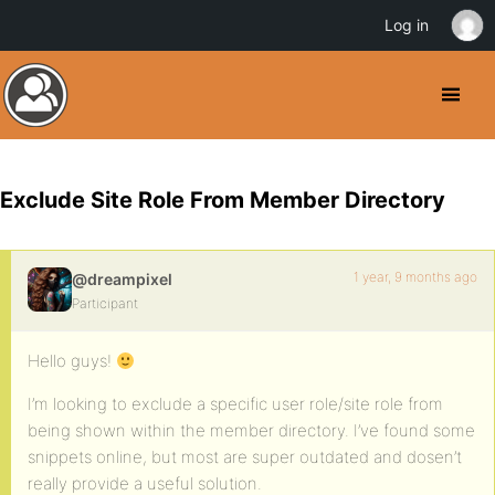
Log in
Exclude Site Role From Member Directory
1 year, 9 months ago
@dreampixel
Participant
Hello guys!
I’m looking to exclude a specific user role/site role from
being shown within the member directory. I’ve found some
snippets online, but most are super outdated and dosen’t
really provide a useful solution.