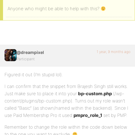
Anyone who might be able to help with this?
1 year, 9 months ago
@dreampixel
Participant
Figured it out (I’m stupid lol).
I can confirm that the snippet from Brajesh Singh still works.
Just make sure to place it into your
bp-custom.php
(/wp-
content/plugins/bp-custom.php). Turns out my role wasn’t
called “Basic” (as shown/named within the backend). Since I
use Paid Membership Pro it used
pmpro_role_1
set by PMP.
Remember to change the role within the code down below
to the one you want to exclude.