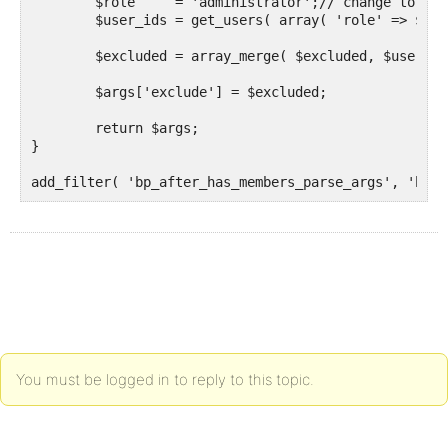
	$role     = 'administrator';// change to the role to be excluded.

	$user_ids = get_users( array( 'role' => $role, 'fields' => 'ID' ) );

	$excluded = array_merge( $excluded, $user_ids );

	$args['exclude'] = $excluded;

	return $args;

}

add_filter( 'bp_after_has_members_parse_args', 'budd
You must be logged in to reply to this topic.