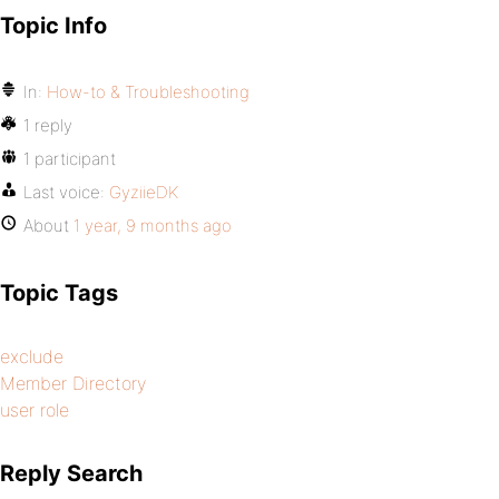
Topic Info
In:
How-to & Troubleshooting
1 reply
1 participant
Last voice:
GyziieDK
About
1 year, 9 months ago
Topic Tags
exclude
Member Directory
user role
Reply Search