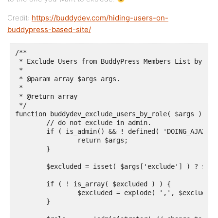
Credit:
https://buddydev.com/hiding-users-on-
buddypress-based-site/
/**

 * Exclude Users from BuddyPress Members List by Wor
 *

 * @param array $args args.

 *

 * @return array

 */

function buddydev_exclude_users_by_role( $args ) {

	// do not exclude in admin.

	if ( is_admin() && ! defined( 'DOING_AJAX' ) ) {

		return $args;

	}

	$excluded = isset( $args['exclude'] ) ? $args['exclude'] : array();

	if ( ! is_array( $excluded ) ) {

		$excluded = explode( ',', $excluded );

	}
