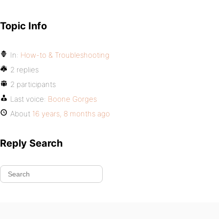
Topic Info
In:
How-to & Troubleshooting
2 replies
2 participants
Last voice:
Boone Gorges
About
16 years, 8 months ago
Reply Search