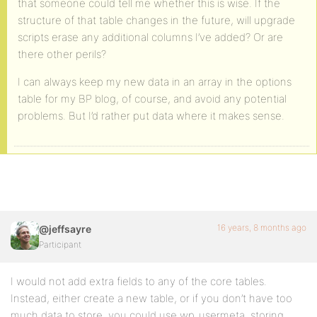
that someone could tell me whether this is wise. If the
structure of that table changes in the future, will upgrade
scripts erase any additional columns I’ve added? Or are
there other perils?
I can always keep my new data in an array in the options
table for my BP blog, of course, and avoid any potential
problems. But I’d rather put data where it makes sense.
16 years, 8 months ago
@jeffsayre
Participant
I would not add extra fields to any of the core tables.
Instead, either create a new table, or if you don’t have too
much data to store, you could use wp_usermeta, storing