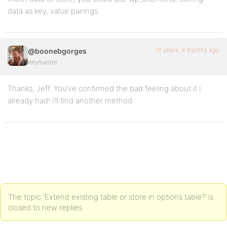
data as key, value pairings.
16 years, 8 months ago
@boonebgorges
Keymaster
Thanks, Jeff. You’ve confirmed the bad feeling about it I
already had! I’ll find another method.
The topic ‘Extend existing table or store in options table?’ is
closed to new replies.