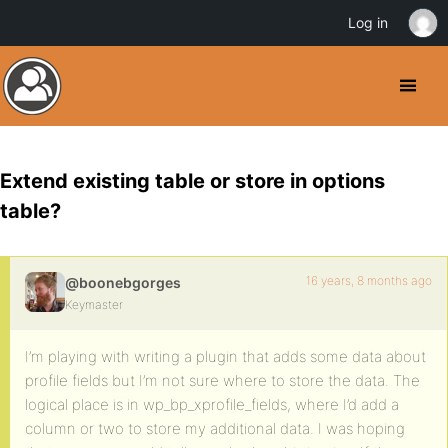
Log in
Extend existing table or store in options
table?
16 years, 8 months ago
@boonebgorges
Keymaster
I’m playing with writing a plugin that adds some data about
profile fields but I’m not sure where to store the data. The
logical place is in wp_bp_xprofile_fields, where I’d add a
column or two to store my additional data. I was hoping