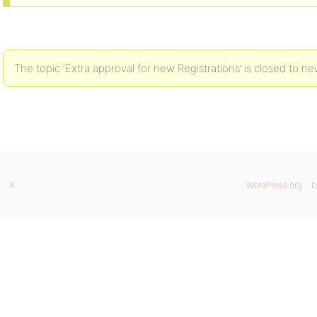
The topic ‘Extra approval for new Registrations’ is closed to ne
X
WordPress.org
b