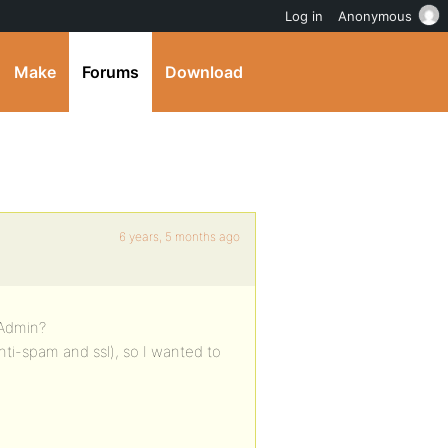
Log in
Anonymous
Make
Forums
Download
6 years, 5 months ago
 Admin?
anti-spam and ssl), so I wanted to