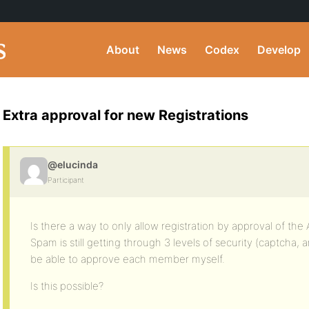
About
News
Codex
Develop
Extra approval for new Registrations
@elucinda
Participant
Is there a way to only allow registration by approval of the
Spam is still getting through 3 levels of security (captcha, 
be able to approve each member myself.
Is this possible?