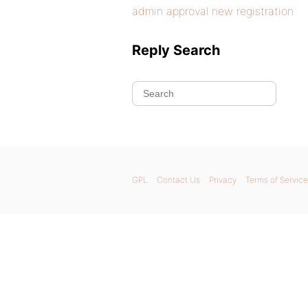
admin approval new registration
Reply Search
GPL
Contact Us
Privacy
Terms of Service