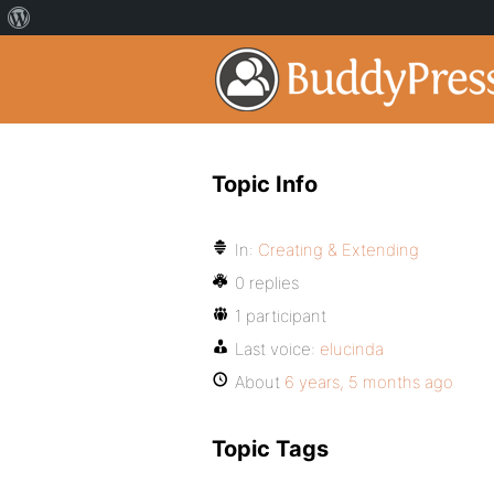
Topic Info
In:
Creating & Extending
0 replies
1 participant
Last voice:
elucinda
About
6 years, 5 months ago
Topic Tags