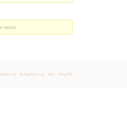
w replies.
bPress.org
BuddyPress.org
Matt
Blog RSS