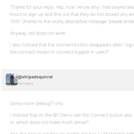
Thanks for your reply. Yep, now I know why I had stayed aw
hours to sign up and find out that they do not accept any ema
“info” (thanks to the nicely descriptive message ‘please ente
Anyway, still does not work.
I also noticed that the connect button disappears after I log in
the connect meant to connect logged-in users?
@stripedsquirrel
Participant
Some more (debug?) info:
I noticed that on the BP Demo site the Connect button als
in, which does not make much sense?
Also the popup window on testbp.org has a URl starting with 