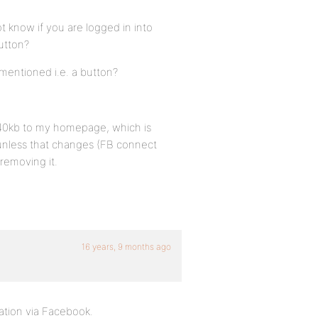
t know if you are logged in into
utton?
 mentioned i.e. a button?
s 240kb to my homepage, which is
 unless that changes (FB connect
removing it.
16 years, 9 months ago
ation via Facebook.