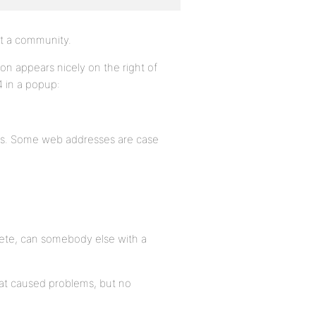
art a community.
ton appears nicely on the right of
4 in a popup:
ess. Some web addresses are case
lete, can somebody else with a
hat caused problems, but no