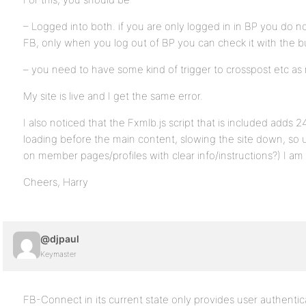
– Logged into both. if you are only logged in in BP you do no
FB, only when you log out of BP you can check it with the b
– you need to have some kind of trigger to crosspost etc as
My site is live and I get the same error.
I also noticed that the Fxmlb.js script that is included add
loading before the main content, slowing the site down, so
on member pages/profiles with clear info/instructions?) I am 
Cheers, Harry
@djpaul
Keymaster
FB-Connect in its current state only provides user authentic