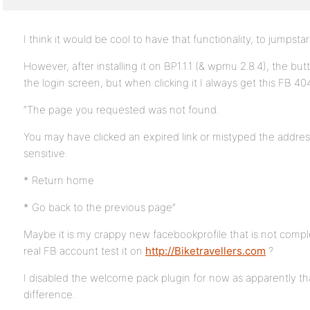
I think it would be cool to have that functionality, to jumpst
However, after installing it on BP1.1.1 (& wpmu 2.8.4), the but
the login screen, but when clicking it I always get this FB 40
“The page you requested was not found.
You may have clicked an expired link or mistyped the addr
sensitive.
* Return home
* Go back to the previous page”
Maybe it is my crappy new facebookprofile that is not comp
real FB account test it on
http://Biketravellers.com
?
I disabled the welcome pack plugin for now as apparently t
difference.