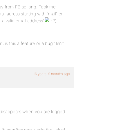
ay from FB so long. Took me
il adress starting with “mail” or
r a valid email address’
).
, is this a feature or a bug? Isn’t
16 years, 9 months ago
o disappears when you are logged
fb.com/tos.php, while the link of