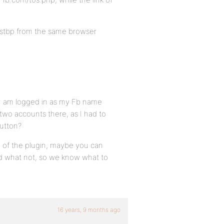
testbp from the same browser
 I am logged in as my Fb name
two accounts there, as I had to
button?
n of the plugin, maybe you can
and what not, so we know what to
16 years, 9 months ago