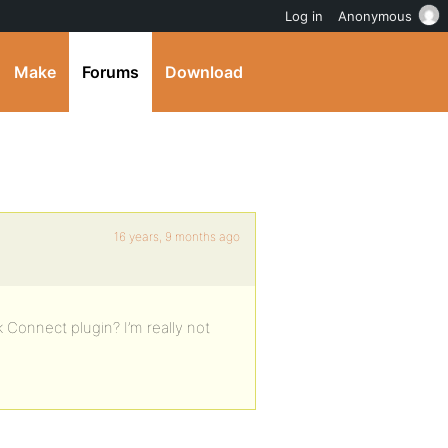
Log in
Anonymous
Make
Forums
Download
16 years, 9 months ago
Connect plugin? I’m really not