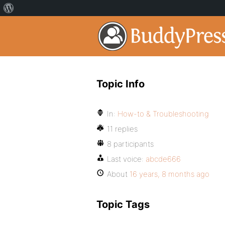
Topic Info
In:
How-to & Troubleshooting
11 replies
8 participants
Last voice:
abcde666
About
16 years, 8 months ago
Topic Tags