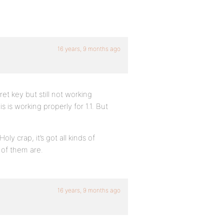
16 years, 9 months ago
t key but still not working
s is working properly for 1.1. But
y crap, it’s got all kinds of
 of them are.
16 years, 9 months ago