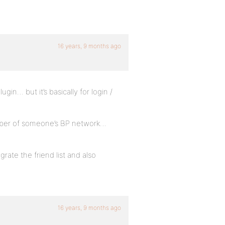
16 years, 9 months ago
in… but it’s basically for login /
mber of someone’s BP network…
egrate the friend list and also
16 years, 9 months ago