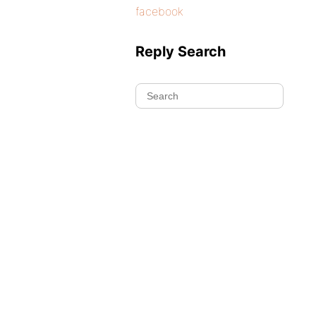
facebook
Reply Search