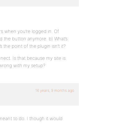
rs when you’re logged in. Of
ed the button anymore. b) What’s
he point of the plugin isn’t it?
nect. Is that because my site is
e wrong with my setup?
16 years, 9 months ago
 meant to do. I though it would