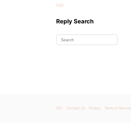
css
Reply Search
GPL
Contact Us
Privacy
Terms of Service