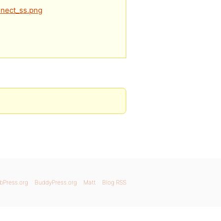
nnect_ss.png
bPress.org
BuddyPress.org
Matt
Blog RSS