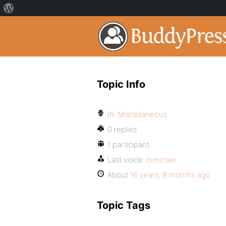
Topic Info
In:
Miscellaneous
0 replies
1 participant
Last voice:
concrain
About
16 years, 8 months ago
Topic Tags