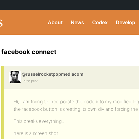
About
News
Codex
Develop
facebook connect
@russelrocketpopmediacom
Participant
Hi, I am trying to incorporate the code into my modified log
the facebook button is creating its own div and forcing the
This breaks everything..
here is a screen shot