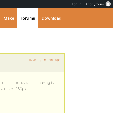
Log in
Anonymous
Make
Forums
Download
16 years, 8 months ago
 in bar. The issue I am having is
 width of 960px.