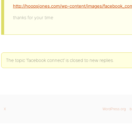
http://hoopsjones.com/wp-content/images/facebook_co
thanks for your time
The topic ‘facebook connect’ is closed to new replies.
X
WordPress.org
b