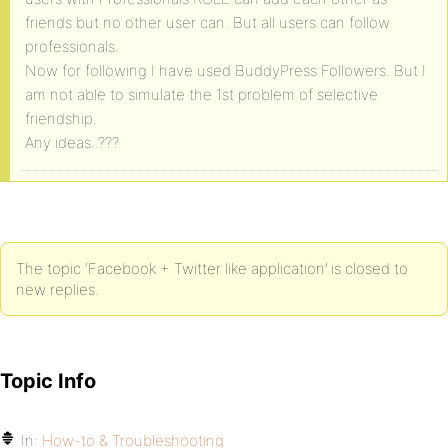
friends but no other user can. But all users can follow
professionals.
Now for following I have used BuddyPress Followers. But I
am not able to simulate the 1st problem of selective
friendship.
Any ideas..???
The topic ‘Facebook + Twitter like application’ is closed to
new replies.
Topic Info
In:
How-to & Troubleshooting