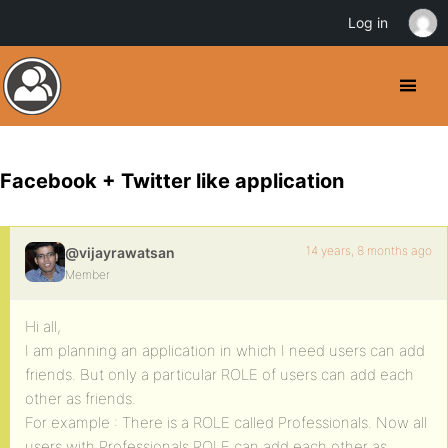
Log in
Facebook + Twitter like application
14 years, 8 months ago
@vijayrawatsan
Member
Hi all,
I am planning an application in which I need users can add
friends. But only a particular ROLE of users can add each
other as friends.
For example : There is a ROLE called Professionals. Now all
users with Professionals ROLE can add each other as