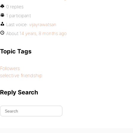
0 replies
1 participant
Last voice:
vijayrawatsan
About
14 years, 8 months ago
Topic Tags
Followers
selective friendship
Reply Search