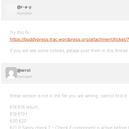
@r-a-y
Keymaster
Try this fix:
https://buddypress.trac.wordpress.org/attachment/ticket/
If you still see some notices, please post them in this thread.
@errol
Participant
these section is not in the file you are aiming. cannot find it!
618 618 return;
619 619 }
620 620
621 // Sanity check 2 – Check if component is active before l