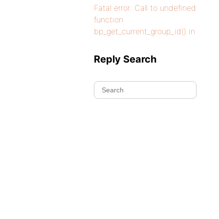
Fatal error: Call to undefined
function
bp_get_current_group_id() in
Reply Search