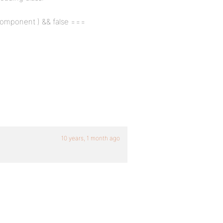
$component ) && false ===
10 years, 1 month ago