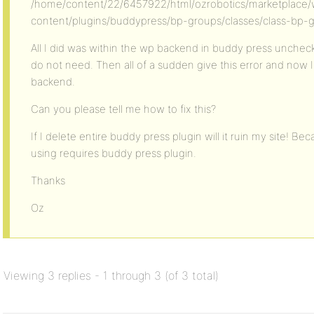
/home/content/22/6457922/html/ozrobotics/marketplace
content/plugins/buddypress/bp-groups/classes/class-bp-g
All I did was within the wp backend in buddy press uncheck
do not need. Then all of a sudden give this error and now 
backend.
Can you please tell me how to fix this?
If I delete entire buddy press plugin will it ruin my site! 
using requires buddy press plugin.
Thanks
Oz
Viewing 3 replies - 1 through 3 (of 3 total)