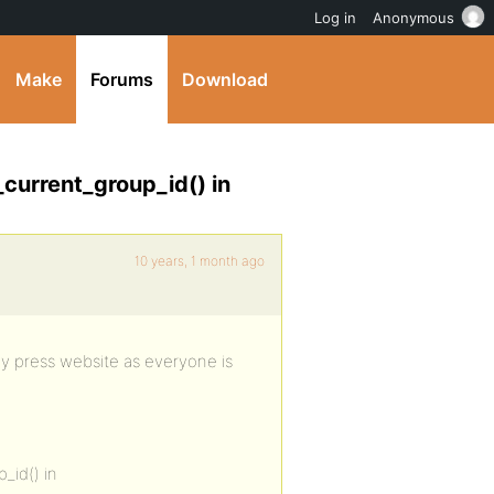
Log in
Anonymous
Make
Forums
Download
_current_group_id() in
10 years, 1 month ago
ddy press website as everyone is
_id() in