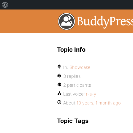
Topic Info
In:
Showcase
3 replies
2 participants
Last voice:
r-a-y
About
10 years, 1 month ago
Topic Tags