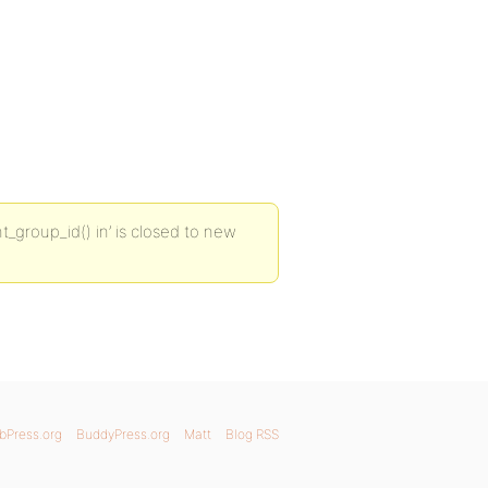
t_group_id() in’ is closed to new
bPress.org
BuddyPress.org
Matt
Blog RSS