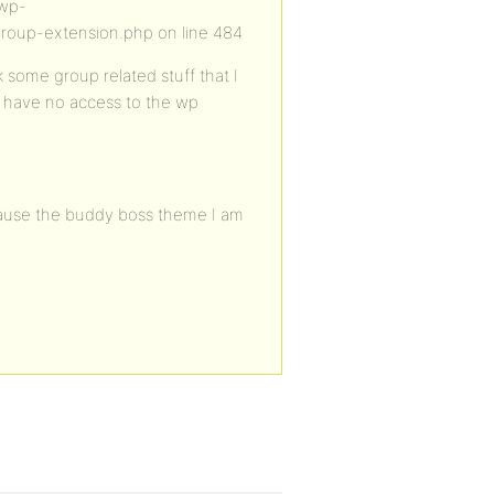
/wp-
roup-extension.php on line 484
 some group related stuff that I
I have no access to the wp
Because the buddy boss theme I am