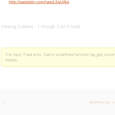
http://pastebin.com/raw/LSqUj8xj
Viewing 3 replies - 1 through 3 (of 3 total)
The topic ‘Fatal error: Call to undefined function bp_get_curren
replies.
X
WordPress.org
b