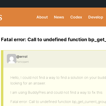
About
News
Codex
Develop
Fatal error: Call to undefined function bp_get
@errol
Participant
Hello, I could not find a way to find a solution on your bu
looking for an answer.
I am using BuddyPres and could not find a way to fix this:
Fatal error: Call to undefined function bp_get_current_group