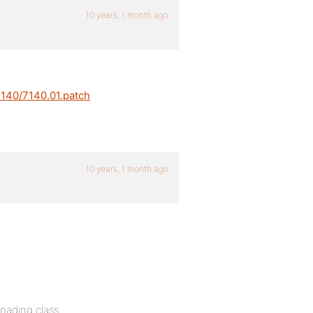
10 years, 1 month ago
7140/7140.01.patch
10 years, 1 month ago
oading class.