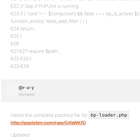
622 // Skip if PHPUnit is running.
623 if ( ‘core’ !== $component && false === bp_is_active( 
function_exists( ‘tests_add_filter’ ) ) {
624 return;
625 }
626
621 627 require $path;
622 628 }
623 629
@r-a-y
Keymaster
Here’s the complete patched file for
:
bp-loader.php
http://pastebin.com/raw/GjfaWKfD
Updated: