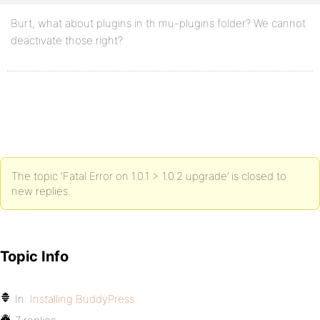
Burt, what about plugins in th mu-plugins folder? We cannot
deactivate those right?
The topic ‘Fatal Error on 1.0.1 > 1.0.2 upgrade’ is closed to
new replies.
Topic Info
In:
Installing BuddyPress