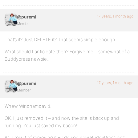
17 years, 1 month ago
@puremi
Member
That’s it? Just DELETE it? That seems simple enough.
What should I anticipate then? Forgive me – somewhat of a
Buddypress newbie…
17 years, 1 month ago
@puremi
Member
Whew Windhamdavid.
OK. I just removed it – and now the site is back up and
running. You just saved my bacon!
As a result of removing it – I do see now BuddyPress isn’t