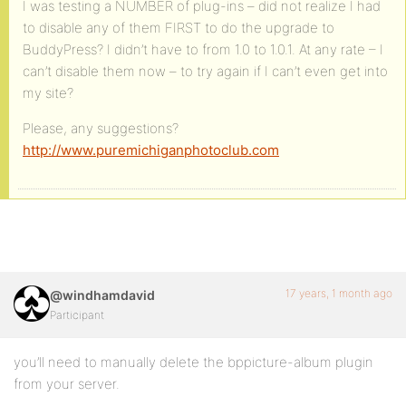
I was testing a NUMBER of plug-ins – did not realize I had
to disable any of them FIRST to do the upgrade to
BuddyPress? I didn’t have to from 1.0 to 1.0.1. At any rate – I
can’t disable them now – to try again if I can’t even get into
my site?
Please, any suggestions?
http://www.puremichiganphotoclub.com
17 years, 1 month ago
@windhamdavid
Participant
you’ll need to manually delete the bppicture-album plugin
from your server.