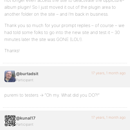
not longer even access the site to deactivate the bppicture-
album plugin! So I just moved it out of the plugin area to
another folder on the site – and I’m back in business.
Thank you so much for your prompt replies – of course – we
had told some folks to go into the new site and test it – 30
minutes later the site was GONE (LOL!).
Thanks!
17 years, 1 month ago
@burtadsit
Participant
puremi to testers -> “Oh my. What did you DO?!”
17 years, 1 month ago
@kunal17
Participant