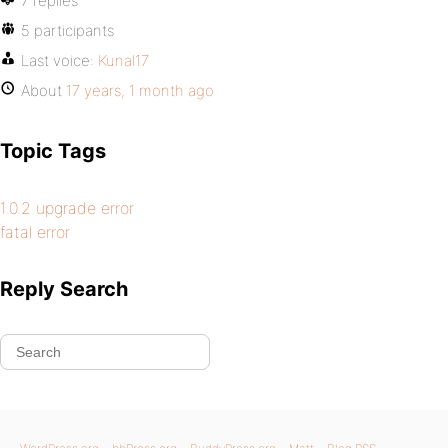
7 replies
5 participants
Last voice:
Kunal17
About
17 years, 1 month ago
Topic Tags
1.0.2 upgrade error
fatal error
Reply Search