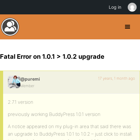
Log in
Fatal Error on 1.0.1 > 1.0.2 upgrade
17 years, 1 month ago
@puremi
Member
2.7.1 version
previously working BuddyPress 1.0.1 version
A notice appeared on my plug-in area that said there was
an upgrade to BuddyPress 1.0.1 to 1.0.2 – just click to install.