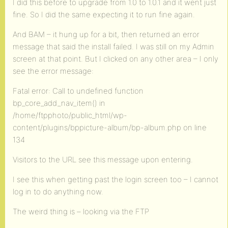
I did this before to upgrade from 1.0 to 1.0.1 and it went just
fine. So I did the same expecting it to run fine again.
And BAM – it hung up for a bit, then returned an error
message that said the install failed. I was still on my Admin
screen at that point. But I clicked on any other area – I only
see the error message:
Fatal error: Call to undefined function
bp_core_add_nav_item() in
/home/ftpphoto/public_html/wp-
content/plugins/bppicture-album/bp-album.php on line
134
Visitors to the URL see this message upon entering.
I see this when getting past the login screen too – I cannot
log in to do anything now.
The weird thing is – looking via the FTP