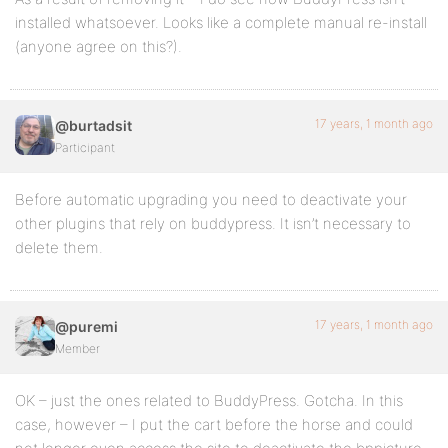
installed whatsoever. Looks like a complete manual re-install
(anyone agree on this?).
17 years, 1 month ago
@burtadsit
Participant
Before automatic upgrading you need to deactivate your
other plugins that rely on buddypress. It isn’t necessary to
delete them.
17 years, 1 month ago
@puremi
Member
OK – just the ones related to BuddyPress. Gotcha. In this
case, however – I put the cart before the horse and could