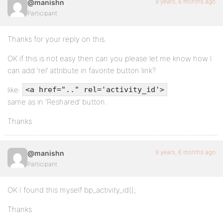
9 years, 6 months ago
@manishn
Participant
Thanks for your reply on this.
OK if this is not easy then can you please let me know how I
can add ‘rel’ attribute in favorite button link?
like:
<a href=".." rel='activity_id'>
same as in ‘Reshared’ button.
Thanks
9 years, 6 months ago
@manishn
Participant
OK I found this myself bp_activity_id();
Thanks