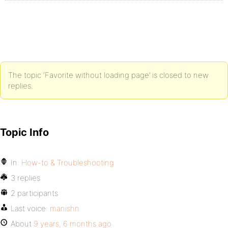
The topic ‘Favorite without loading page’ is closed to new
replies.
Topic Info
In:
How-to & Troubleshooting
3 replies
2 participants
Last voice:
manishn
About
9 years, 6 months ago