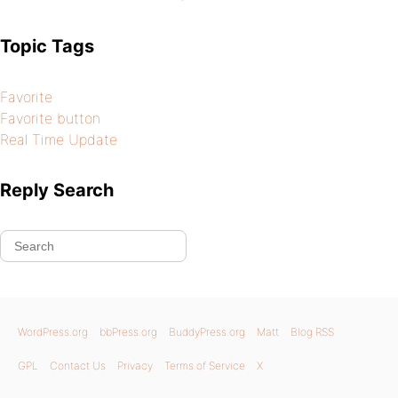
Topic Tags
Favorite
Favorite button
Real Time Update
Reply Search
WordPress.org
bbPress.org
BuddyPress.org
Matt
Blog RSS
GPL
Contact Us
Privacy
Terms of Service
X