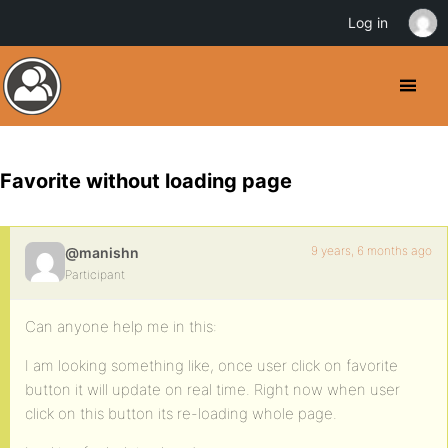
Log in
Favorite without loading page
9 years, 6 months ago
@manishn
Participant
Can anyone help me in this:
I am looking something like, once user click on favorite
button it will update on real time. Right now when user
click on this button its re-loading whole page.