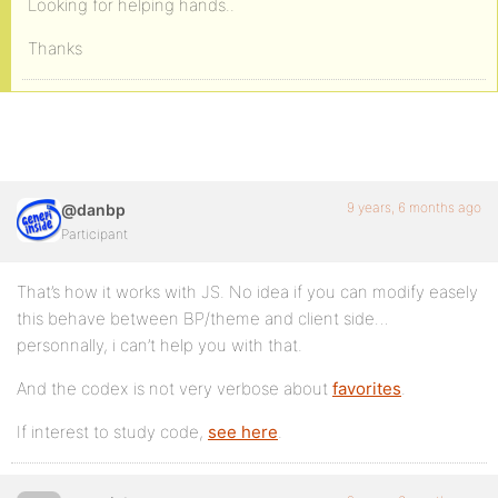
Looking for helping hands..
Thanks
9 years, 6 months ago
@danbp
Participant
That’s how it works with JS. No idea if you can modify easely
this behave between BP/theme and client side…
personnally, i can’t help you with that.
And the codex is not very verbose about
favorites
.
If interest to study code,
see here
.