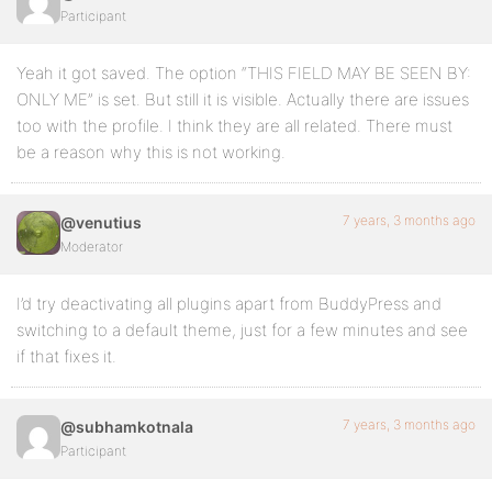
Participant
Yeah it got saved. The option “THIS FIELD MAY BE SEEN BY:
ONLY ME” is set. But still it is visible. Actually there are issues
too with the profile. I think they are all related. There must
be a reason why this is not working.
7 years, 3 months ago
@venutius
Moderator
I’d try deactivating all plugins apart from BuddyPress and
switching to a default theme, just for a few minutes and see
if that fixes it.
7 years, 3 months ago
@subhamkotnala
Participant