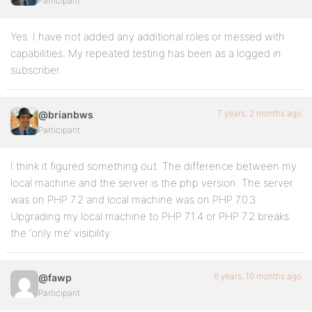
Participant
Yes. I have not added any additional roles or messed with
capabilities. My repeated testing has been as a logged in
subscriber.
7 years, 2 months ago
@brianbws
Participant
I think it figured something out. The difference between my
local machine and the server is the php version. The server
was on PHP 7.2 and local machine was on PHP 7.0.3.
Upgrading my local machine to PHP 7.1.4 or PHP 7.2 breaks
the ‘only me’ visibility.
6 years, 10 months ago
@fawp
Participant