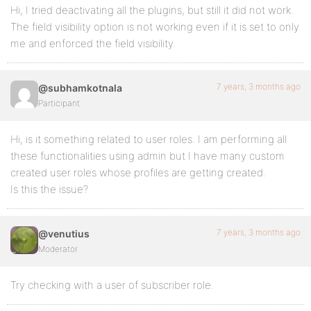
Hi, I tried deactivating all the plugins, but still it did not work.
The field visibility option is not working even if it is set to only
me and enforced the field visibility.
7 years, 3 months ago
@subhamkotnala
Participant
Hi, is it something related to user roles. I am performing all
these functionalities using admin but I have many custom
created user roles whose profiles are getting created.
Is this the issue?
7 years, 3 months ago
@venutius
Moderator
Try checking with a user of subscriber role.