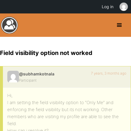
Log in
Field visibility option not worked
7 years, 3 months ago
@subhamkotnala
Participant
Hi,
I am setting the field visibility option to “Only Me” and
enforcing the field visibility but its not working. Other
members who are visiting my profile are able to see the
field.
How can i resolve it?