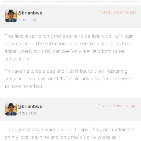
7 years, 3 months ago
@brianbws
Participant
The field is set to ‘only me’ and ‘enforce field visibility.’ I login
as subscriber. The subscriber can’t see ‘only me’ fields from
admin users, but they can see ‘only me’ field from other
subscribers.
This seems to be a bug and I can’t figure it out. Assigning
subscriber to an account that is already a subscriber seems
to have no effect.
7 years, 3 months ago
@brianbws
Participant
This is just crazy. I made an exact copy of my production site
on my local machine and ‘only me’ visibility works as it