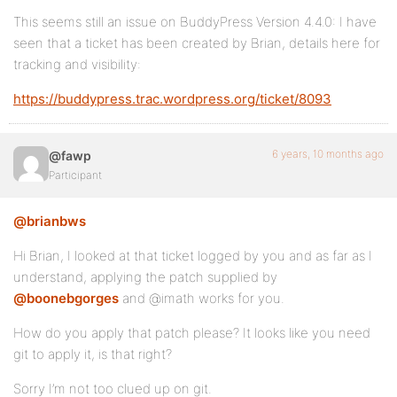
This seems still an issue on BuddyPress Version 4.4.0: I have
seen that a ticket has been created by Brian, details here for
tracking and visibility:
https://buddypress.trac.wordpress.org/ticket/8093
6 years, 10 months ago
@fawp
Participant
@brianbws
Hi Brian, I looked at that ticket logged by you and as far as I
understand, applying the patch supplied by
@boonebgorges
and @imath works for you.
How do you apply that patch please? It looks like you need
git to apply it, is that right?
Sorry I’m not too clued up on git.