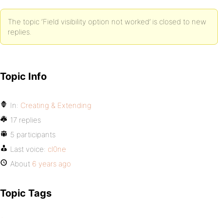
The topic ‘Field visibility option not worked’ is closed to new
replies.
Topic Info
In:
Creating & Extending
17 replies
5 participants
Last voice:
cl0ne
About
6 years ago
Topic Tags