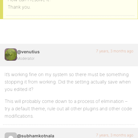
Thank you.
7 years, 3 months ago
@venutius
Moderator
It’s working fine on my system so there must be something
stopping it from working. Did the setting actually save when
you edited it?
This will probably come down to a process of elimination –
try a default theme, rule out all other plugins and other code
modifications.
7 years, 3 months ago
@subhamkotnala