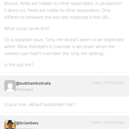
should, fields are hidden to other subscribers. In production
it does not, fields are visible to other subscribers. Only
difference between the two site instances is the URL.
What could cause this?
On a separate issue, ‘Only me’ doesn’t seem to be respected
when ‘Allow members to override’ is set (even when the
viewed user hasn’t overriden the ‘only me’ setting).
Is this just me?
7 years, 3 months ago
@subhamkotnala
Participant
Is your role, default subscriber role?
7 years, 3 months ago
@brianbws