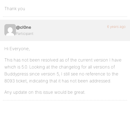
Thank you
6 years ago
@cl0ne
Participant
Hi Everyone,
This has not been resolved as of the current version I have
which is 5.0. Looking at the changelog for all versions of
Buddypress since version 5, I still see no reference to the
8093 ticket, indicating that it has not been addressed.
Any update on this issue would be great.