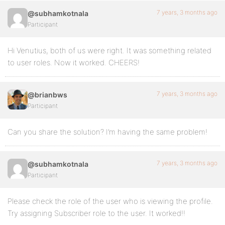
7 years, 3 months ago
@subhamkotnala
Participant
Hi Venutius, both of us were right. It was something related
to user roles. Now it worked. CHEERS!
7 years, 3 months ago
@brianbws
Participant
Can you share the solution? I’m having the same problem!
7 years, 3 months ago
@subhamkotnala
Participant
Please check the role of the user who is viewing the profile.
Try assigning Subscriber role to the user. It worked!!