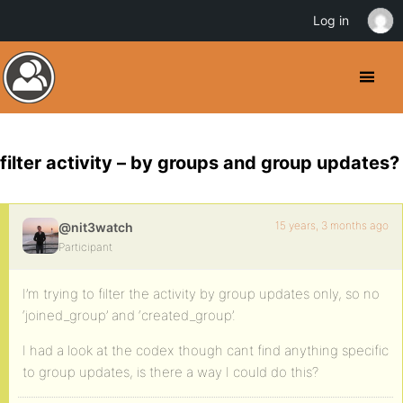
Log in
filter activity – by groups and group updates?
15 years, 3 months ago
@nit3watch
Participant
I’m trying to filter the activity by group updates only, so no
‘joined_group’ and ‘created_group’.
I had a look at the codex though cant find anything specific
to group updates, is there a way I could do this?