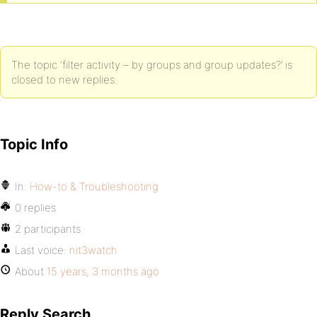
The topic ‘filter activity – by groups and group updates?’ is
closed to new replies.
Topic Info
In:
How-to & Troubleshooting
0 replies
2 participants
Last voice:
nit3watch
About
15 years, 3 months ago
Reply Search