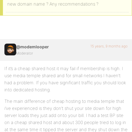
new domain name ? Any recommendations ?
15 years, 9 months ago
@modemlooper
Moderator
If it’s a cheap shared host it may fail if membership is high. I
use media temple shared and for small networks I haven’t
had a problem. If you have significant traffic you should look
into dedicated hosting.
The main difference of cheap hosting to media temple that
i’ve experienced is they don’t shut your site down for high
server loads they just add onto your bill. I had a test BP site
on a cheap shared host and about 300 people tried to log in
at the same time it tipped the server and they shut down the