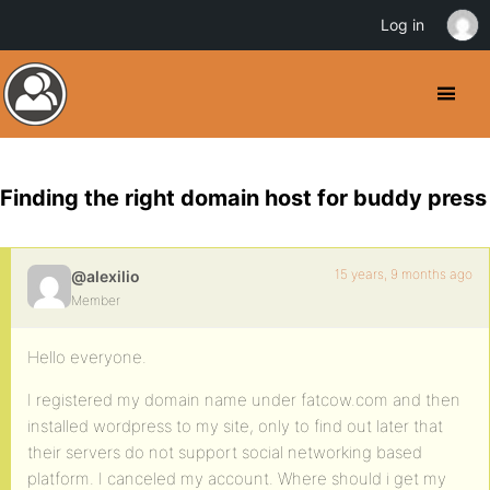
Log in
Finding the right domain host for buddy press
15 years, 9 months ago
@alexilio
Member
Hello everyone.
I registered my domain name under fatcow.com and then
installed wordpress to my site, only to find out later that
their servers do not support social networking based
platform. I canceled my account. Where should i get my