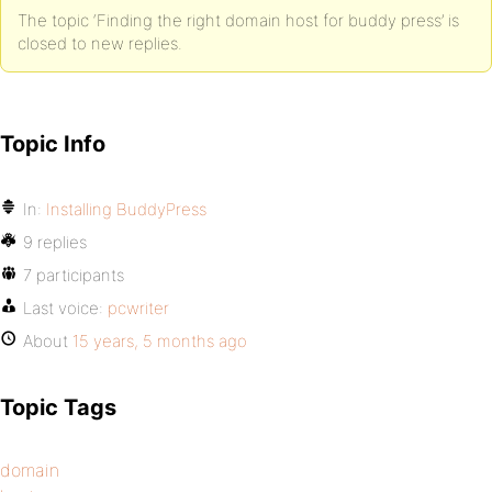
The topic ‘Finding the right domain host for buddy press’ is
closed to new replies.
Topic Info
In:
Installing BuddyPress
9 replies
7 participants
Last voice:
pcwriter
About
15 years, 5 months ago
Topic Tags
domain