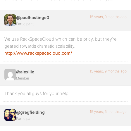
15 years, 9 months ago
@paulhastings0
Participant
We use RackSpaceCloud which can be pricy, but they’re
geared towards dramatic scalability.
http://www.rackspacecloud.com/
15 years, 9 months ago
@alexilio
Member
Thank you all guys for your help.
15 years, 5 months ago
@gregfielding
Participant