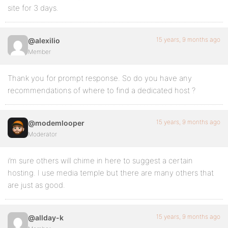
site for 3 days.
15 years, 9 months ago
@alexilio
Member
Thank you for prompt response. So do you have any
recommendations of where to find a dedicated host ?
15 years, 9 months ago
@modemlooper
Moderator
i’m sure others will chime in here to suggest a certain
hosting. I use media temple but there are many others that
are just as good.
15 years, 9 months ago
@allday-k