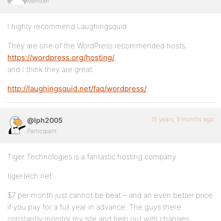
Member
I highly recommend Laughingsquid.
They are one of the WordPress recommended hosts,
https://wordpress.org/hosting/
and I think they are great.
http://laughingsquid.net/faq/wordpress/
15 years, 9 months ago
@lph2005
Participant
Tiger Technologies is a fantastic hosting company.
tigertech.net
$7 per month just cannot be beat – and an even better price
if you pay for a full year in advance. The guys there
constantly monitor my site and help out with changes.