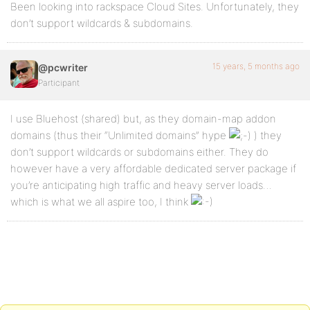
Been looking into rackspace Cloud Sites. Unfortunately, they
don’t support wildcards & subdomains.
15 years, 5 months ago
@pcwriter
Participant
I use Bluehost (shared) but, as they domain-map addon
domains (thus their “Unlimited domains” hype
) they
don’t support wildcards or subdomains either. They do
however have a very affordable dedicated server package if
you’re anticipating high traffic and heavy server loads…
which is what we all aspire too, I think