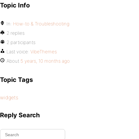
Topic Info
In:
How-to & Troubleshooting
2 replies
2 participants
Last voice:
VibeThemes
About
5 years, 10 months ago
Topic Tags
widgets
Reply Search