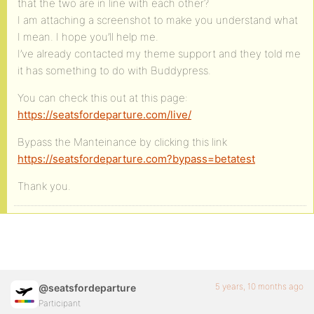
that the two are in line with each other?
I am attaching a screenshot to make you understand what
I mean. I hope you’ll help me.
I’ve already contacted my theme support and they told me
it has something to do with Buddypress.
You can check this out at this page:
https://seatsfordeparture.com/live/
Bypass the Manteinance by clicking this link
https://seatsfordeparture.com?bypass=betatest
Thank you.
5 years, 10 months ago
@seatsfordeparture
Participant