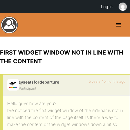
Log in
FIRST WIDGET WINDOW NOT IN LINE WITH
THE CONTENT
5 years, 10 months ago
@seatsfordeparture
Participant
Hello guys how are you?
I’ve noticed the first widget window of the sidebar is not in
line with the content of the page itself. Is there a way to
make the content or the widget windows down a bit so