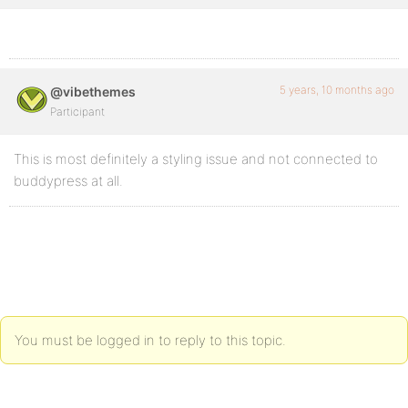
5 years, 10 months ago
@vibethemes
Participant
This is most definitely a styling issue and not connected to
buddypress at all.
You must be logged in to reply to this topic.