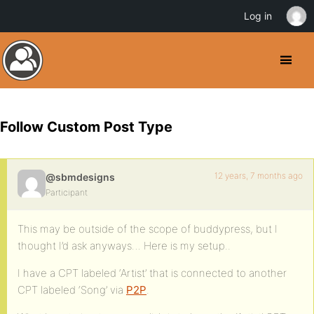
Log in
Follow Custom Post Type
12 years, 7 months ago
@sbmdesigns
Participant
This may be outside of the scope of buddypress, but I
thought I’d ask anyways… Here is my setup..
I have a CPT labeled ‘Artist’ that is connected to another
CPT labeled ‘Song’ via
P2P
.