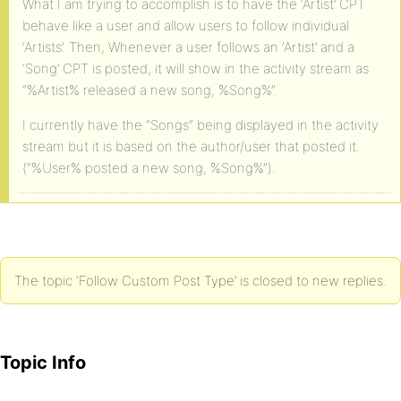
What I am trying to accomplish is to have the ‘Artist’ CPT
behave like a user and allow users to follow individual
‘Artists’. Then, Whenever a user follows an ‘Artist’ and a
‘Song’ CPT is posted, it will show in the activity stream as
“%Artist% released a new song, %Song%”.
I currently have the “Songs” being displayed in the activity
stream but it is based on the author/user that posted it.
(“%User% posted a new song, %Song%”).
The topic ‘Follow Custom Post Type’ is closed to new replies.
Topic Info