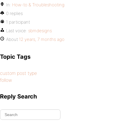
In:
How-to & Troubleshooting
0 replies
1 participant
Last voice:
sbmdesigns
About
12 years, 7 months ago
Topic Tags
custom post type
follow
Reply Search