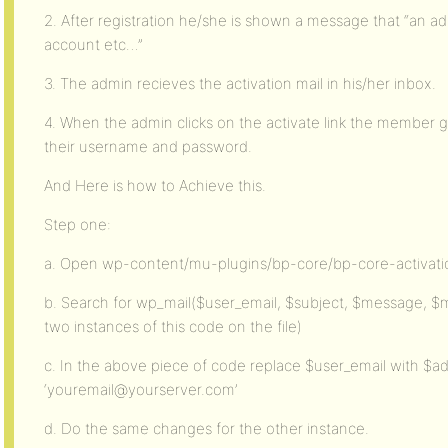
2. After registration he/she is shown a message that “an 
account etc…”
3. The admin recieves the activation mail in his/her inbox.
4. When the admin clicks on the activate link the member ge
their username and password.
And Here is how to Achieve this.
Step one:
a. Open wp-content/mu-plugins/bp-core/bp-core-activat
b. Search for wp_mail($user_email, $subject, $message, $
two instances of this code on the file)
c. In the above piece of code replace $user_email with $a
‘youremail@yourserver.com’
d. Do the same changes for the other instance.