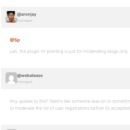
@aronjay
Participant
@Sp
yah, the plugin i’m pointing is just for moderating blogs only.
@webatease
Participant
Any update to this? Seems like someone was on to somethi
to moderate the list of user registrations before it’s accepte