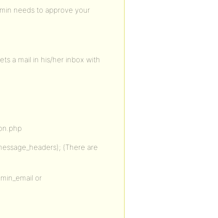
admin needs to approve your
ts a mail in his/her inbox with
ion.php
message_headers); (There are
dmin_email or