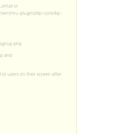
_email or
ntent/mu-plugins/bp-core/bp-
signup.php
up and
 to users on their screen after