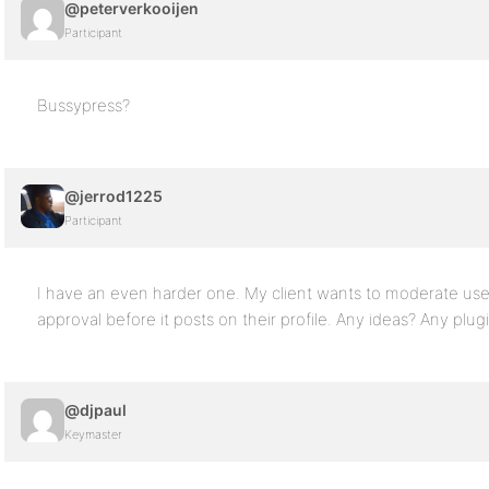
@peterverkooijen
Participant
Bussypress?
@jerrod1225
Participant
I have an even harder one. My client wants to moderate use
approval before it posts on their profile. Any ideas? Any plug
@djpaul
Keymaster