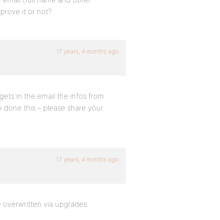
prove it or not?
17 years, 4 months ago
gets in the email the infos from
y done this – please share your
17 years, 4 months ago
e overwritten via upgrades.