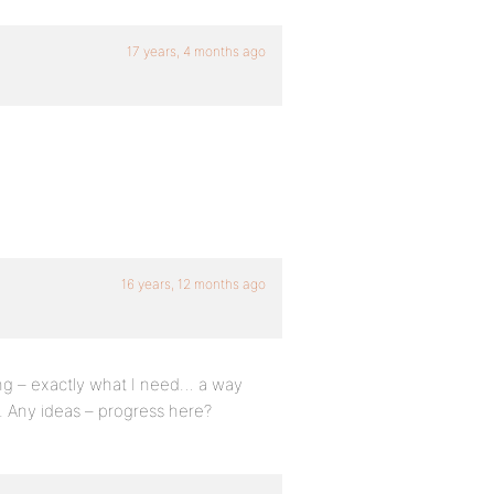
17 years, 4 months ago
16 years, 12 months ago
ng – exactly what I need… a way
d. Any ideas – progress here?