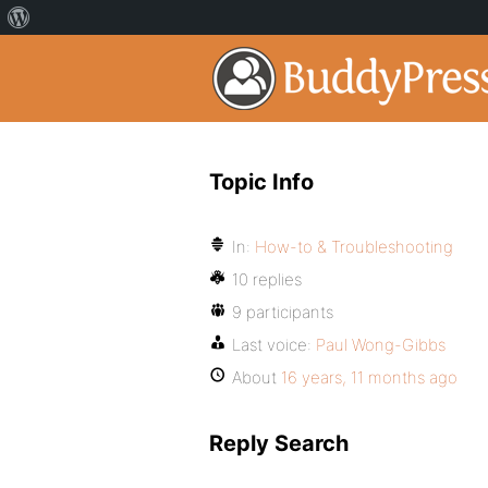
Topic Info
In:
How-to & Troubleshooting
10 replies
9 participants
Last voice:
Paul Wong-Gibbs
About
16 years, 11 months ago
Reply Search