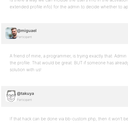
extended profile info) for the admin to decide whether to ap
@miguael
Participant
A friend of mine, a programmer, is trying exactly that: Admin 
the profile. That would be great. BUT if someone has alread
solution with us!
@takuya
Participant
If that hack can be done via bb-custom.php, then it won’t b