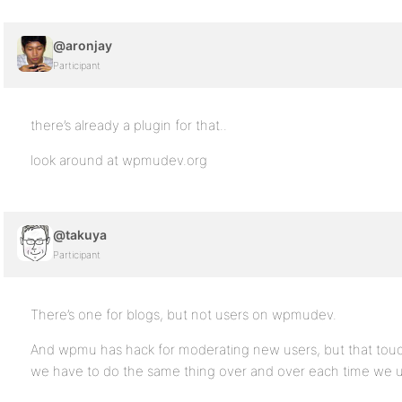
@aronjay
Participant
there’s already a plugin for that..
look around at wpmudev.org
@takuya
Participant
There’s one for blogs, but not users on wpmudev.
And wpmu has hack for moderating new users, but that touc
we have to do the same thing over and over each time w