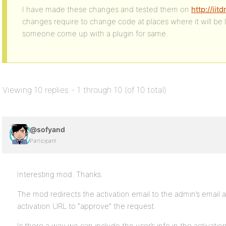
I have made these changes and tested them on
http://ii
changes require to change code at places where it will be 
someone come up with a plugin for same.
Viewing 10 replies - 1 through 10 (of 10 total)
@sofyand
Participant
Interesting mod. Thanks.
The mod redirects the activation email to the admin’s email 
activation URL to “approve” the request.
Is there a way we can include the user’s info in the activatio