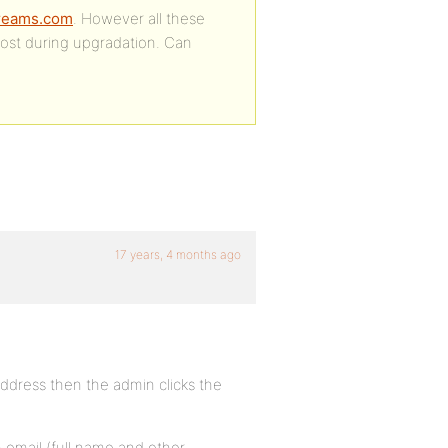
tdreams.com
. However all these
lost during upgradation. Can
17 years, 4 months ago
address then the admin clicks the
n email (full name and other