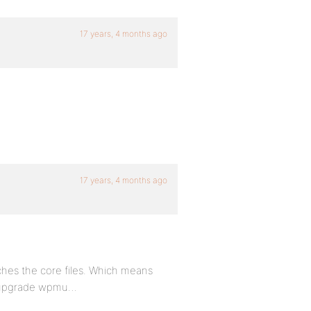
17 years, 4 months ago
17 years, 4 months ago
hes the core files. Which means
e upgrade wpmu…