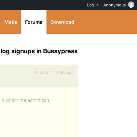
Log in
Anonymous
Make
Forums
Download
log signups in Bussypress
17 years, 4 months ago
y in which the admin can