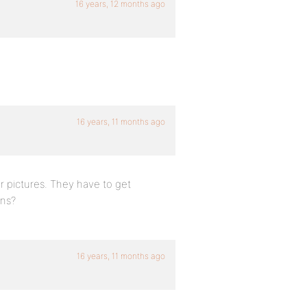
16 years, 12 months ago
16 years, 11 months ago
r pictures. They have to get
ins?
16 years, 11 months ago