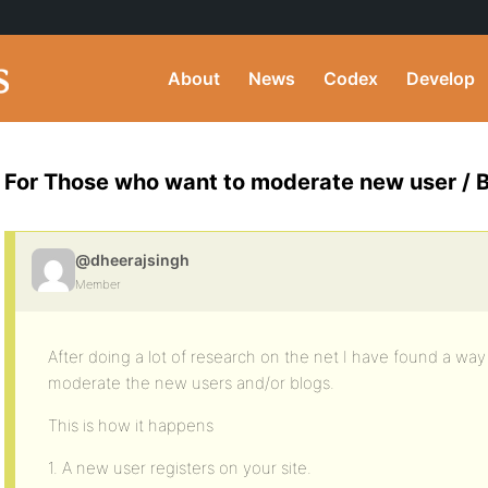
About
News
Codex
Develop
For Those who want to moderate new user / B
@dheerajsingh
Member
After doing a lot of research on the net I have found a wa
moderate the new users and/or blogs.
This is how it happens
1. A new user registers on your site.