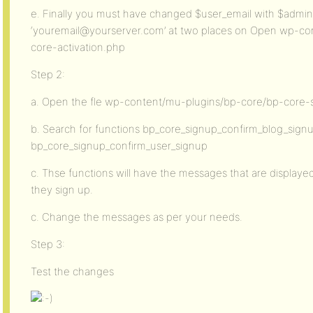
e. Finally you must have changed $user_email with $admin
‘youremail@yourserver.com’ at two places on Open wp-co
core-activation.php
Step 2:
a. Open the fle wp-content/mu-plugins/bp-core/bp-core-
b. Search for functions bp_core_signup_confirm_blog_sign
bp_core_signup_confirm_user_signup
c. Thse functions will have the messages that are displayed
they sign up.
c. Change the messages as per your needs.
Step 3:
Test the changes