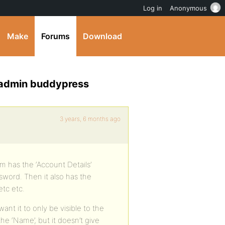
Log in
Anonymous
Make
Forums
Download
ds admin buddypress
3 years, 6 months ago
rm has the ‘Account Details’
sword. Then it also has the
etc etc.
ant it to only be visible to the
he ‘Name’, but it doesn’t give