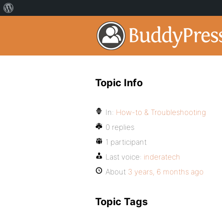
Topic Info
In:
How-to & Troubleshooting
0 replies
1 participant
Last voice:
inderatech
About
3 years, 6 months ago
Topic Tags