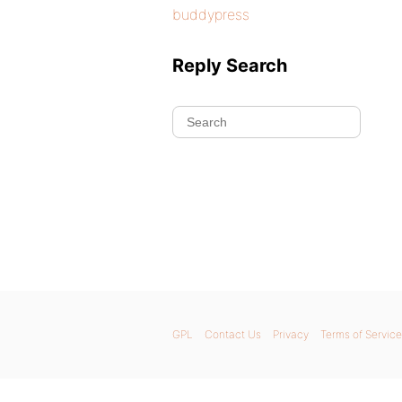
buddypress
Reply Search
GPL
Contact Us
Privacy
Terms of Service