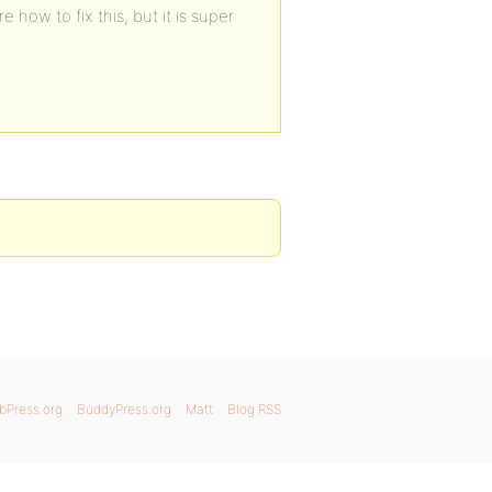
e how to fix this, but it is super
bPress.org
BuddyPress.org
Matt
Blog RSS