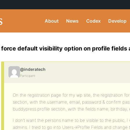
About
News
Codex
Develop
force default visibility option on profile fiel
@inderatech
Participant
On the registration page for my wp site, the registration fo
section, with the username, email, password & confirm pas
buddypress profile section, with the fields name, birthday, 
I don’t want the persons name to be visible to the public, I w
admins. I tried to go into Users->Profile Fields and change t