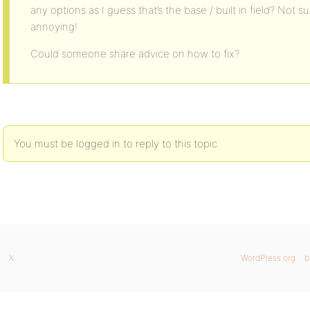
any options as I guess that’s the base / built in field? Not sur
annoying!
Could someone share advice on how to fix?
You must be logged in to reply to this topic.
X
WordPress.org
b