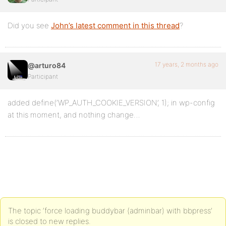
Did you see
John’s latest comment in this thread
?
17 years, 2 months ago
@arturo84
Participant
added define(‘WP_AUTH_COOKIE_VERSION’, 1); in wp-config
at this moment, and nothing change…
The topic ‘force loading buddybar (adminbar) with bbpress’
is closed to new replies.