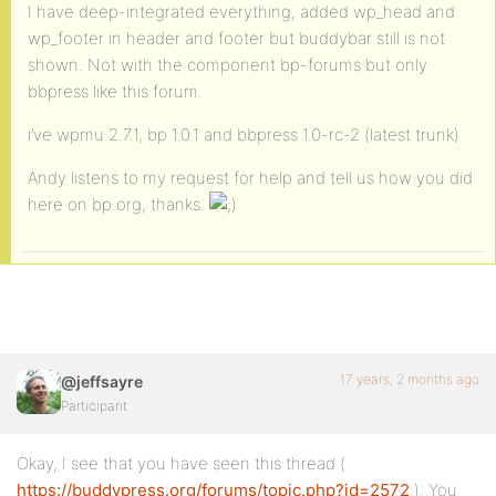
I have deep-integrated everything, added wp_head and
wp_footer in header and footer but buddybar still is not
shown. Not with the component bp-forums but only
bbpress like this forum.
i’ve wpmu 2.7.1, bp 1.0.1 and bbpress 1.0-rc-2 (latest trunk)
Andy listens to my request for help and tell us how you did
here on bp.org, thanks.
17 years, 2 months ago
@jeffsayre
Participant
Okay, I see that you have seen this thread (
https://buddypress.org/forums/topic.php?id=2572
). You