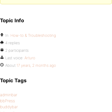
Topic Info
In:
How-to & Troubleshooting
4 replies
2 participants
Last voice:
Arturo
About
17 years, 2 months ago
Topic Tags
adminbar
bbPress
buddybar