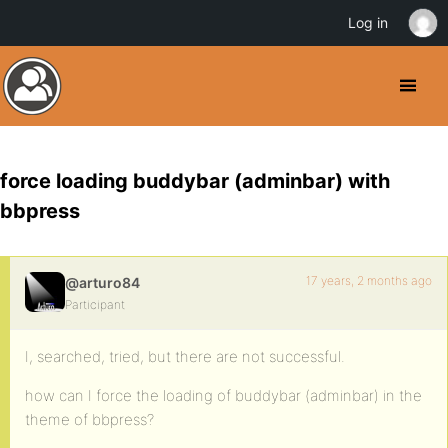
Log in
force loading buddybar (adminbar) with
bbpress
17 years, 2 months ago
@arturo84
Participant
I, searched, tried, but there are not successful.
how can I force the loading of buddybar (adminbar) in the
theme of bbpress?