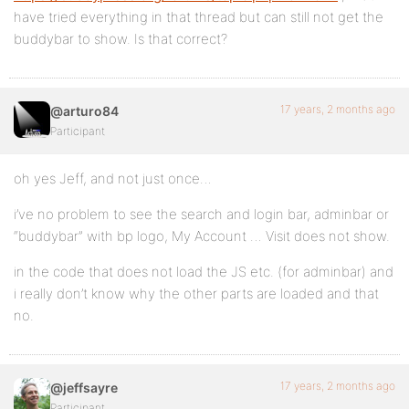
have tried everything in that thread but can still not get the
buddybar to show. Is that correct?
17 years, 2 months ago
@arturo84
Participant
oh yes Jeff, and not just once…
i’ve no problem to see the search and login bar, adminbar or
“buddybar” with bp logo, My Account … Visit does not show.
in the code that does not load the JS etc. (for adminbar) and
i really don’t know why the other parts are loaded and that
no.
17 years, 2 months ago
@jeffsayre
Participant