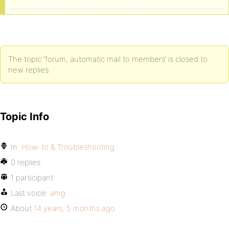
The topic ‘forum, automatic mail to members’ is closed to
new replies.
Topic Info
In:
How-to & Troubleshooting
0 replies
1 participant
Last voice:
amg
About
14 years, 5 months ago