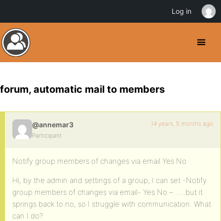
Log in
forum, automatic mail to members
14 years, 5 months ago
@annemar3
Participant
Notify group members of changes via email Yes No
Hi, by the admin and settings of a group, I can set -Notify
group members of changes via email- Yes No – …..but it
springs back to no, so I struggle with communication. What
can I do?