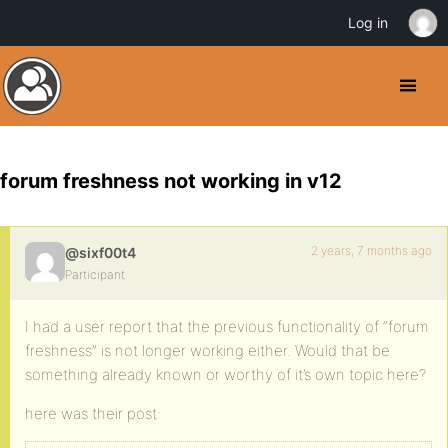
Log in
forum freshness not working in v12
2 years, 7 months ago
@sixf00t4
Participant
I had a user report that the previous functionality of “forum
freshness” is not longer working either. Would that be
something already known or worthy of it’s own topic here?
here was their post: