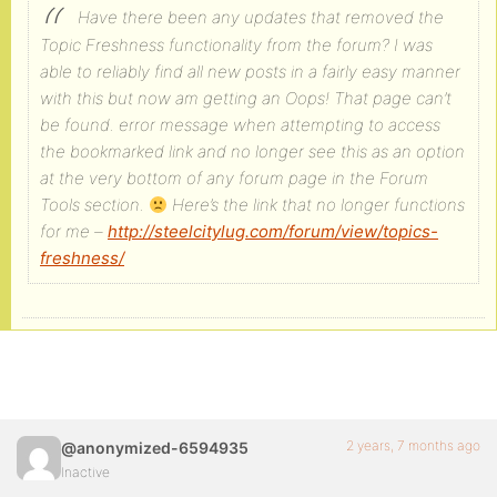
Have there been any updates that removed the
Topic Freshness functionality from the forum? I was
able to reliably find all new posts in a fairly easy manner
with this but now am getting an Oops! That page can’t
be found. error message when attempting to access
the bookmarked link and no longer see this as an option
at the very bottom of any forum page in the Forum
Tools section.
Here’s the link that no longer functions
for me –
http://steelcitylug.com/forum/view/topics-
freshness/
2 years, 7 months ago
@anonymized-6594935
Inactive