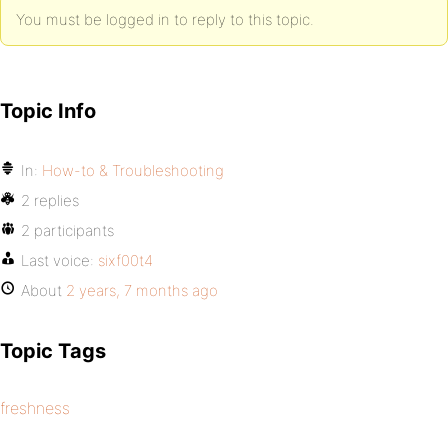
You must be logged in to reply to this topic.
Topic Info
In:
How-to & Troubleshooting
2 replies
2 participants
Last voice:
sixf00t4
About
2 years, 7 months ago
Topic Tags
freshness