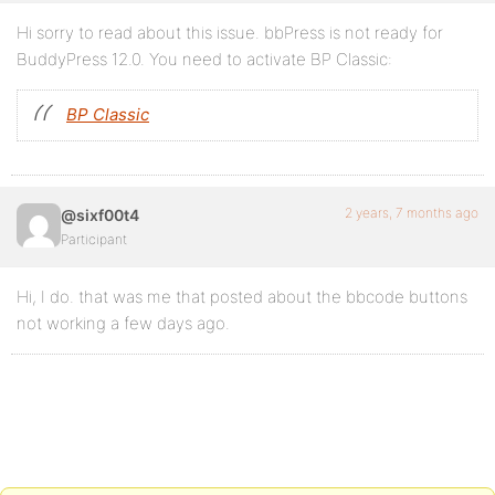
Hi sorry to read about this issue. bbPress is not ready for
BuddyPress 12.0. You need to activate BP Classic:
BP Classic
2 years, 7 months ago
@sixf00t4
Participant
Hi, I do. that was me that posted about the bbcode buttons
not working a few days ago.