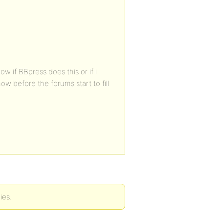
w if BBpress does this or if i
ow before the forums start to fill
ies.