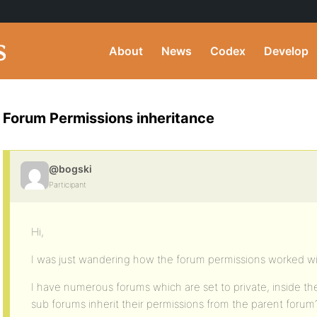
About
News
Codex
Develop
Forum Permissions inheritance
@bogski
Participant
Hi,
I was just wandering how the forum permissions worked wit
I have numerous forums which are set to private, inside t
sub forums inherit their permissions from the parent forum