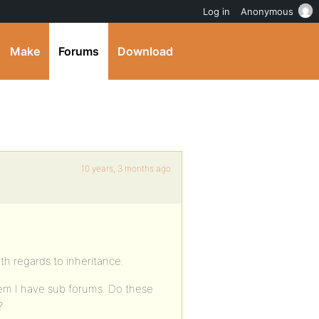
Log in
Anonymous
Make
Forums
Download
10 years, 3 months ago
h regards to inheritance.
hem I have sub forums. Do these
?