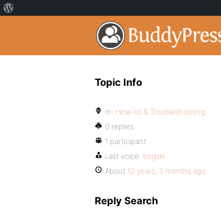
Topic Info
In:
How-to & Troubleshooting
0 replies
1 participant
Last voice:
bogski
About
10 years, 3 months ago
Reply Search