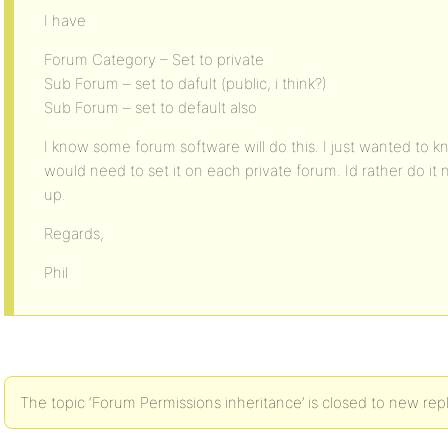
I have
Forum Category – Set to private
Sub Forum – set to dafult (public, i think?)
Sub Forum – set to default also
I know some forum software will do this. I just wanted to kno
would need to set it on each private forum. Id rather do it n
up.
Regards,
Phil
The topic ‘Forum Permissions inheritance’ is closed to new repl