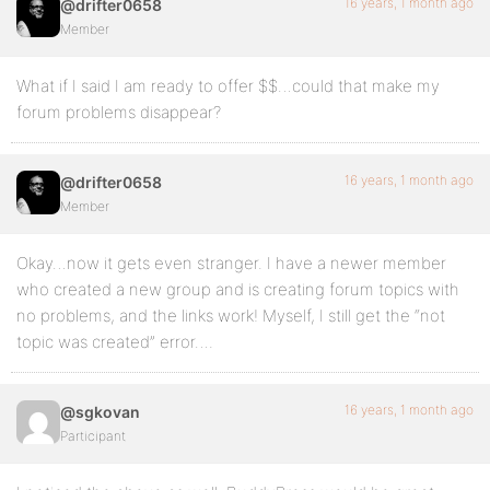
16 years, 1 month ago
@drifter0658
Member
What if I said I am ready to offer $$…could that make my
forum problems disappear?
16 years, 1 month ago
@drifter0658
Member
Okay…now it gets even stranger. I have a newer member
who created a new group and is creating forum topics with
no problems, and the links work! Myself, I still get the “not
topic was created” error….
16 years, 1 month ago
@sgkovan
Participant