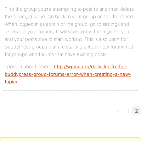
Find the group you’re attempting to post to and then delete
the forum_id value. Go back to your group on the front end.
When logged in as admin of the group, go to settings and
re-enable your forums. It will save a new forum_id for you
and your posts should start working. This is a solution for
BuddyPress groups that are starting a fresh new forum, not
for groups with forums that have existing posts.
I posted about it here:
http://wpmu.org/daily-tip-fix-for-
buddypress-group-forums-error-when-creating-a-new-
topic/
←
1
2