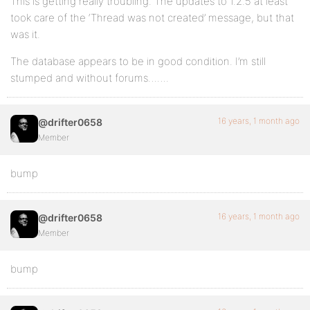
This is getting really troubling. The updates to 1.2.5 at least
took care of the ‘Thread was not created’ message, but that
was it.
The database appears to be in good condition. I’m still
stumped and without forums…….
16 years, 1 month ago
@drifter0658
Member
bump
16 years, 1 month ago
@drifter0658
Member
bump