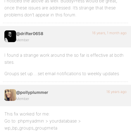
I noticed the above as well. BuddyPress would be great,
once these issues are addressed. It’s strange that these
problems don’t appear in this forum.
16 years, 1 month ago
@drifter0658
Member
I found a strange work around the so far is effective at both
sites.
Groups set up….set email notifications to weekly updates
16 years ago
@pollyplummer
Member
This fix worked for me:
Go to: phpmyadmin > yourdatabase >
wp_bp_groups_groupmeta