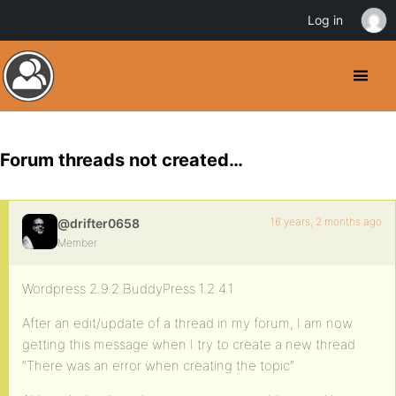
Log in
Forum threads not created…
16 years, 2 months ago
@drifter0658
Member
Wordpress 2.9.2 BuddyPress 1.2.4.1
After an edit/update of a thread in my forum, I am now
getting this message when I try to create a new thread
“There was an error when creating the topic”