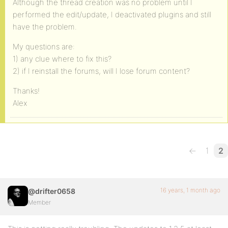
Although the thread creation was no problem until I
performed the edit/update, I deactivated plugins and still
have the problem.
My questions are:
1) any clue where to fix this?
2) if I reinstall the forums, will I lose forum content?
Thanks!
Alex
←
1
2
16 years, 1 month ago
@drifter0658
Member