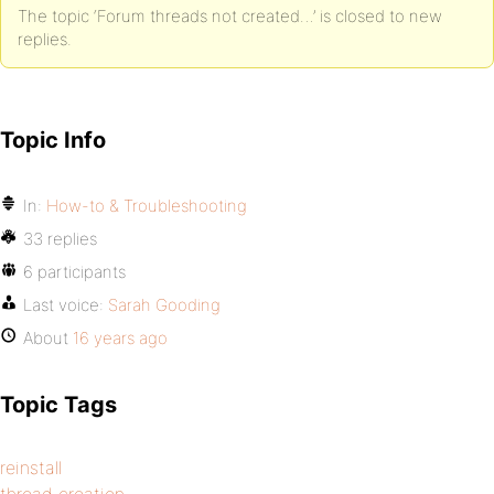
The topic ‘Forum threads not created…’ is closed to new
replies.
Topic Info
In:
How-to & Troubleshooting
33 replies
6 participants
Last voice:
Sarah Gooding
About
16 years ago
Topic Tags
reinstall