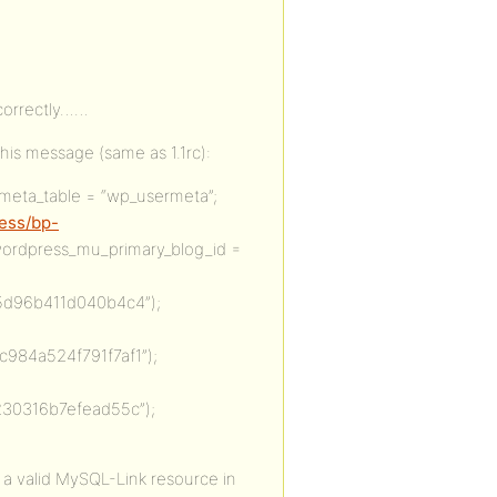
 correctly……
his message (same as 1.1rc):
meta_table = “wp_usermeta”;
ress/bp-
wordpress_mu_primary_blog_id =
d96b411d040b4c4”);
84a524f791f7af1”);
30316b7efead55c”);
 a valid MySQL-Link resource in