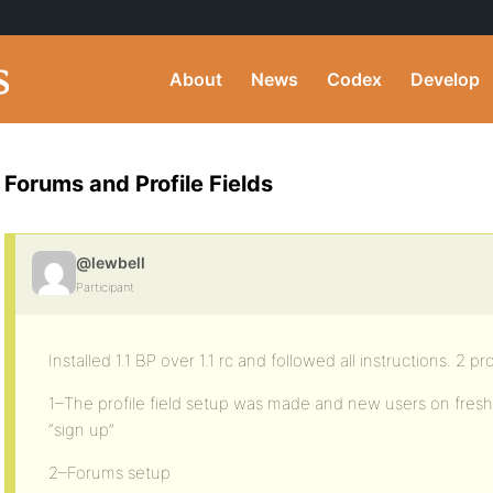
About
News
Codex
Develop
Forums and Profile Fields
@lewbell
Participant
Installed 1.1 BP over 1.1 rc and followed all instructions. 2 p
1–The profile field setup was made and new users on fres
“sign up”
2–Forums setup