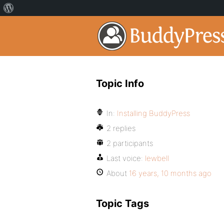
Topic Info
In:
Installing BuddyPress
2 replies
2 participants
Last voice:
lewbell
About
16 years, 10 months ago
Topic Tags