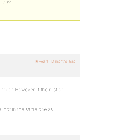
 1202
16 years, 10 months ago
roper. However, if the rest of
e. not in the same one as