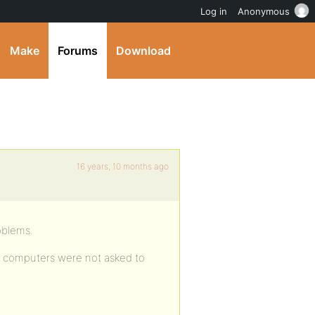
Log in
Anonymous
Make
Forums
Download
16 years, 10 months ago
roblems.
h computers were not asked to