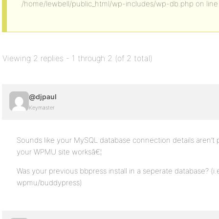
/home/lewbell/public_html/wp-includes/wp-db.php on line
Viewing 2 replies - 1 through 2 (of 2 total)
@djpaul
Keymaster
Sounds like your MySQL database connection details aren’t p
your WPMU site worksâ€¦
Was your previous bbpress install in a seperate database? (i.
wpmu/buddypress)