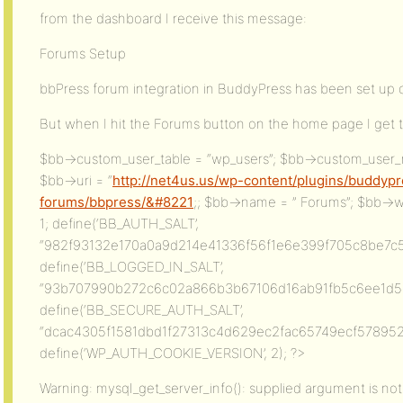
from the dashboard I receive this message:
Forums Setup
bbPress forum integration in BuddyPress has been set up
But when I hit the Forums button on the home page I get t
$bb->custom_user_table = “wp_users”; $bb->custom_user_
$bb->uri = “
http://net4us.us/wp-content/plugins/buddyp
forums/bbpress/&#8221
;; $bb->name = ” Forums”; $bb->
1; define(‘BB_AUTH_SALT’,
“982f93132e170a0a9d214e41336f56f1e6e399f705c8be7c5
define(‘BB_LOGGED_IN_SALT’,
“93b707990b272c6c02a866b3b67106d16ab91fb5c6ee1d5c9
define(‘BB_SECURE_AUTH_SALT’,
“dcac4305f1581dbd1f27313c4d629ec2fac65749ecf578952
define(‘WP_AUTH_COOKIE_VERSION’, 2); ?>
Warning: mysql_get_server_info(): supplied argument is not