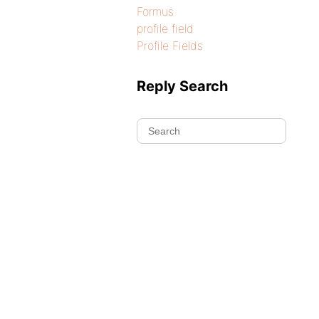
Formus
profile field
Profile Fields
Reply Search