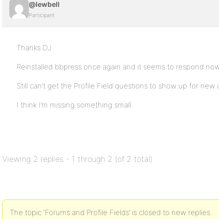
@lewbell
Participant
Thanks DJ
Reinstalled bbpress once again and it seems to respond now
Still can’t get the Profile Field questions to show up for new 
I think I’m missing something small.
Viewing 2 replies - 1 through 2 (of 2 total)
The topic ‘Forums and Profile Fields’ is closed to new replies.