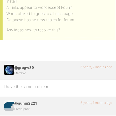
install!
All links appear to work except Fourm.
When clicked to goes to a blank page.
Database has no new tables for forum.
Any ideas how to resolve this?
15 years, 7 months ago
@gregw89
Member
I have the same problem.
15 years, 7 months ago
@gunju2221
Participant