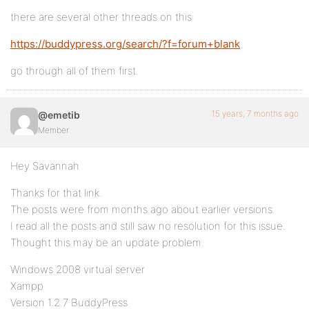
there are several other threads on this:
https://buddypress.org/search/?f=forum+blank
go through all of them first.
15 years, 7 months ago
@emetib
Member
Hey Savannah
Thanks for that link.
The posts were from months ago about earlier versions.
I read all the posts and still saw no resolution for this issue.
Thought this may be an update problem.
Windows 2008 virtual server
Xampp
Version 1.2.7 BuddyPress