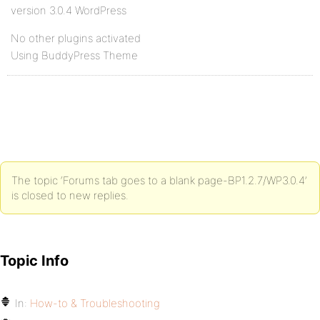
version 3.0.4 WordPress
No other plugins activated
Using BuddyPress Theme
The topic ‘Forums tab goes to a blank page-BP1.2.7/WP3.0.4’
is closed to new replies.
Topic Info
In:
How-to & Troubleshooting