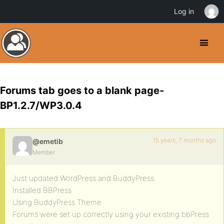
Log in
Forums tab goes to a blank page-
BP1.2.7/WP3.0.4
15 years, 7 months ago
@emetib
Member
Just updated WordPress and BuddyPress.
Installed BBPress
Using BuddyPress Theme
Forums were set up correctly using your existing bbPress