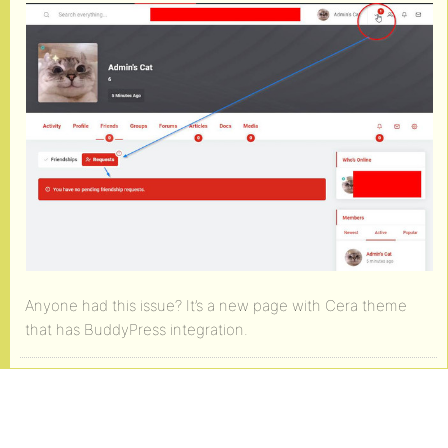
Anyone had this issue? It’s a new page with Cera theme
that has BuddyPress integration.