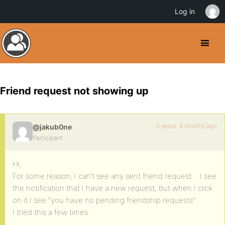
Log in
Friend request not showing up
5 years, 4 months ago
@jakub0ne
Participant
Hi,
For some reason, I can’t see any sent friend request… I see
the notification that I have a new request, but when I click
on it I see “you have no pending friendship requests”.
I tried this a few times.