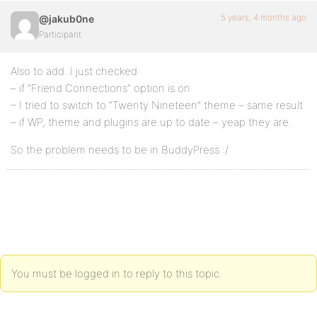
5 years, 4 months ago
@jakub0ne
Participant
Also to add. I just checked:
– if “Friend Connections” option is on
– I tried to switch to “Twenty Nineteen” theme – same result
– if WP, theme and plugins are up to date – yeap they are.
So the problem needs to be in BuddyPress :/
You must be logged in to reply to this topic.