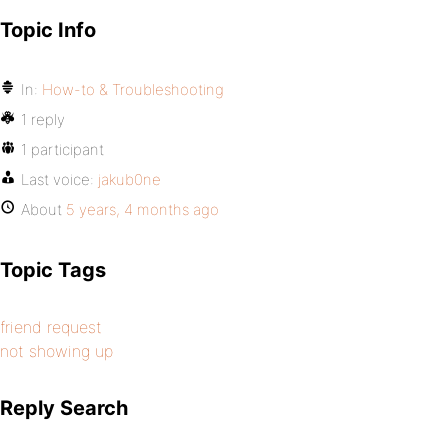
Topic Info
In:
How-to & Troubleshooting
1 reply
1 participant
Last voice:
jakub0ne
About
5 years, 4 months ago
Topic Tags
friend request
not showing up
Reply Search