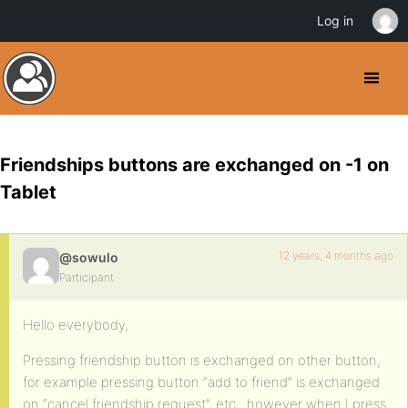
Log in
Friendships buttons are exchanged on -1 on
Tablet
12 years, 4 months ago
@sowulo
Participant
Hello everybody,
Pressing friendship button is exchanged on other button,
for example pressing button “add to friend” is exchanged
on “cancel friendship request”, etc., however when I press