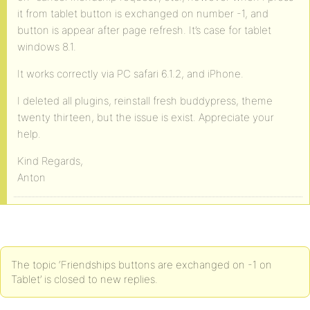
it from tablet button is exchanged on number -1, and
button is appear after page refresh. It’s case for tablet
windows 8.1.
It works correctly via PC safari 6.1.2, and iPhone.
I deleted all plugins, reinstall fresh buddypress, theme
twenty thirteen, but the issue is exist. Appreciate your
help.
Kind Regards,
Anton
The topic ‘Friendships buttons are exchanged on -1 on
Tablet’ is closed to new replies.