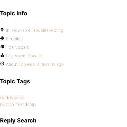
Topic Info
In:
How-to & Troubleshooting
0 replies
1 participant
Last voice:
Sowulo
About
12 years, 4 months ago
Topic Tags
Buddypress
button friendship
Reply Search