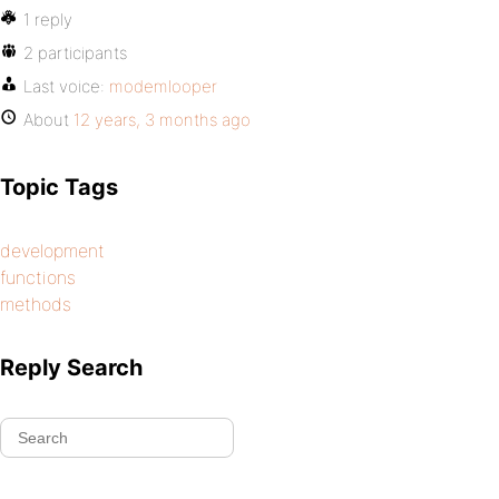
1 reply
2 participants
Last voice:
modemlooper
About
12 years, 3 months ago
Topic Tags
development
functions
methods
Reply Search