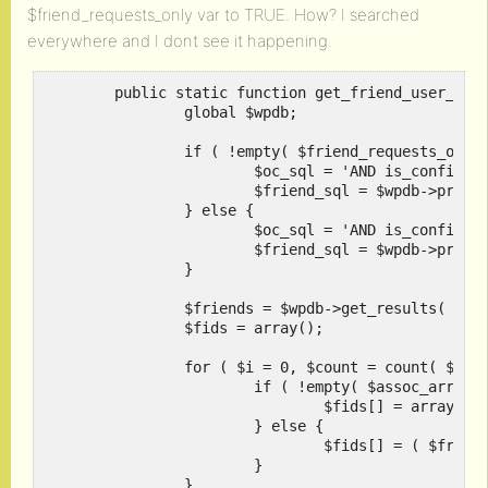
$friend_requests_only var to TRUE. How? I searched
everywhere and I dont see it happening.
	public static function get_friend_user_ids( $user_id, $friend_requests_only = false, $assoc_arr = false ) {

		global $wpdb;

		if ( !empty( $friend_requests_only ) ) {

			$oc_sql = 'AND is_confirmed = 0';

			$friend_sql = $wpdb->prepare( " WHERE friend_user_id = %d", $user_id );

		} else {

			$oc_sql = 'AND is_confirmed = 1';

			$friend_sql = $wpdb->prepare( " WHERE (initiator_user_id = %d OR friend_user_id = %d)", $user_id, $user_id );

		}

		$friends = $wpdb->get_results( "SELECT friend_user_id, initiator_user_id FROM {$wpdb->prefix}ms_friends {$friend_sql} {$oc_sql} ORDER BY date_created DESC" );

		$fids = array();

		for ( $i = 0, $count = count( $friends ); $i < $count; ++$i ) {

			if ( !empty( $assoc_arr ) ) {

				$fids[] = array( 'user_id' => ( $friends[$i]->friend_user_id == $user_id ) ? $friends[$i]->initiator_user_id : $friends[$i]->friend_user_id );

			} else {

				$fids[] = ( $friends[$i]->friend_user_id == $user_id ) ? $friends[$i]->initiator_user_id : $friends[$i]->friend_user_id;

			}

		}
