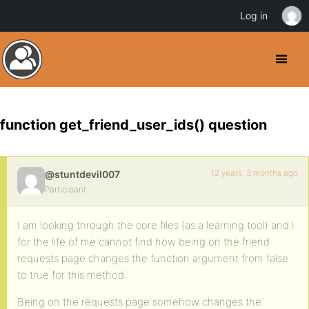
Log in
function get_friend_user_ids() question
12 years, 3 months ago
@stuntdevil007
Participant
I am looking through the core files (as a learning tool) and I
for the life of me cannot find how being on the friend
requests page changes the function argument from false
to true for this method:
Being on the requests page somehow changes the