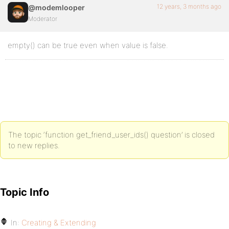
12 years, 3 months ago
@modemlooper
Moderator
empty() can be true even when value is false.
The topic ‘function get_friend_user_ids() question’ is closed
to new replies.
Topic Info
In:
Creating & Extending