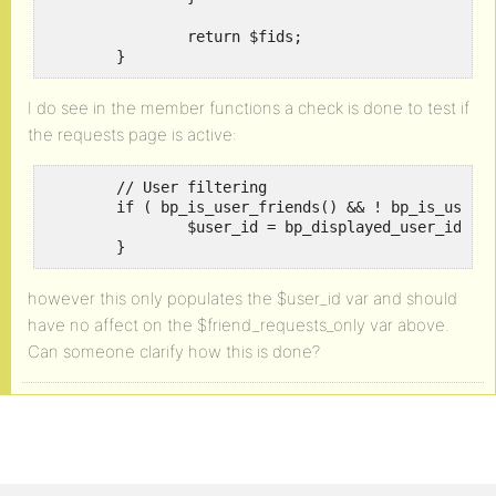
		return $fids;

	}
I do see in the member functions a check is done to test if
the requests page is active:
	// User filtering

	if ( bp_is_user_friends() && ! bp_is_user_friend_requests() ) {

		$user_id = bp_displayed_user_id();

	}
however this only populates the $user_id var and should
have no affect on the $friend_requests_only var above.
Can someone clarify how this is done?